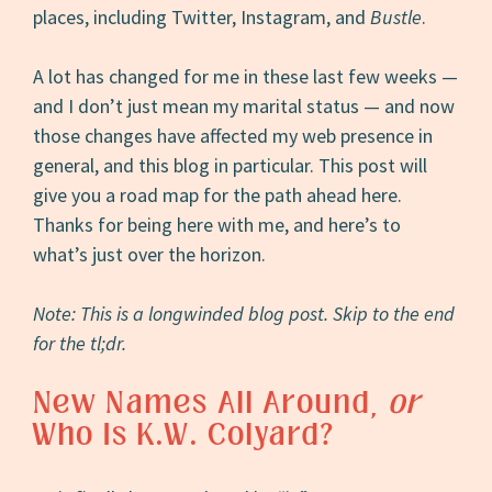
places, including Twitter, Instagram, and
Bustle
.
A lot has changed for me in these last few weeks —
and I don’t just mean my marital status — and now
those changes have affected my web presence in
general, and this blog in particular. This post will
give you a road map for the path ahead here.
Thanks for being here with me, and here’s to
what’s just over the horizon.
Note: This is a longwinded blog post. Skip to the end
for the tl;dr.
New Names All Around,
or
Who Is K.W. Colyard?