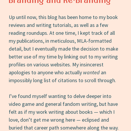
Branding and Re-Branding
Up until now, this blog has been home to my book
reviews and writing tutorials, as well as a few
reading roundups. At one time, I kept track of all
my publications, in meticulous, MLA-formatted
detail, but I eventually made the decision to make
better use of my time by linking out to my writing
profiles on various websites. My insincerest
apologies to anyone who actually
wanted
an
impossibly long list of citations to scroll through.
I’ve found myself wanting to delve deeper into
video game and general fandom writing, but have
felt as if my work writing about books — which I
love, don’t get me wrong here — eclipsed and
buried that career path somewhere along the way.