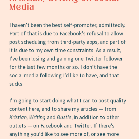
Media
I haven’t been the best self-promoter, admittedly.
Part of that is due to Facebook’s refusal to allow
post scheduling from third-party apps, and part of
it is due to my own time constraints. As a result,
I’ve been losing and gaining one Twitter follower
for the last few months or so. I don’t have the
social media following I’d like to have, and that
sucks.
I’m going to start doing what I can to post quality
content here, and to share my articles — from
Kristian, Writing
and
Bustle
, in addition to other
outlets — on Facebook and Twitter. If there’s
anything you’d like to see more of, or see more