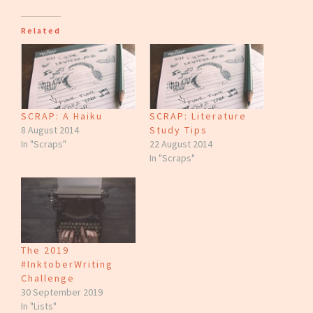
Related
SCRAP: A Haiku
SCRAP: Literature
8 August 2014
Study Tips
In "Scraps"
22 August 2014
In "Scraps"
The 2019
#InktoberWriting
Challenge
30 September 2019
In "Lists"