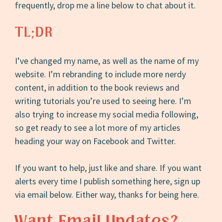
frequently, drop me a line below to chat about it.
TL;DR
I’ve changed my name, as well as the name of my
website. I’m rebranding to include more nerdy
content, in addition to the book reviews and
writing tutorials you’re used to seeing here. I’m
also trying to increase my social media following,
so get ready to see a lot more of my articles
heading your way on Facebook and Twitter.
If you want to help, just like and share. If you want
alerts every time I publish something here, sign up
via email below. Either way, thanks for being here.
Want Email Updates?