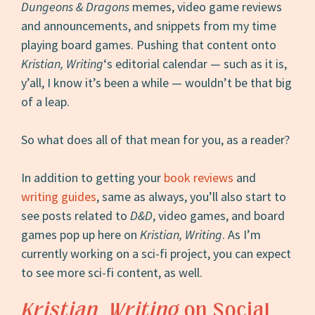
Dungeons & Dragons
memes, video game reviews
and announcements, and snippets from my time
playing board games. Pushing that content onto
Kristian, Writing
‘s editorial calendar — such as it is,
y’all, I know it’s been a while — wouldn’t be that big
of a leap.
So what does all of that mean for you, as a reader?
In addition to getting your
book reviews
and
writing guides
, same as always, you’ll also start to
see posts related to
D&D
, video games, and board
games pop up here on
Kristian, Writing
. As I’m
currently working on a sci-fi project, you can expect
to see more sci-fi content, as well.
Kristian, Writing
on Social