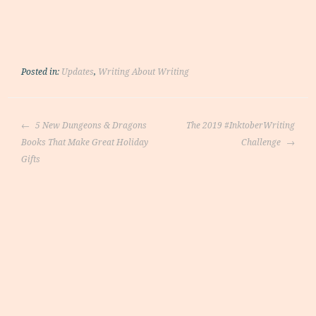
Posted in:
Updates
,
Writing About Writing
Post
5 New Dungeons & Dragons
The 2019 #InktoberWriting
navigation
Books That Make Great Holiday
Challenge
Gifts