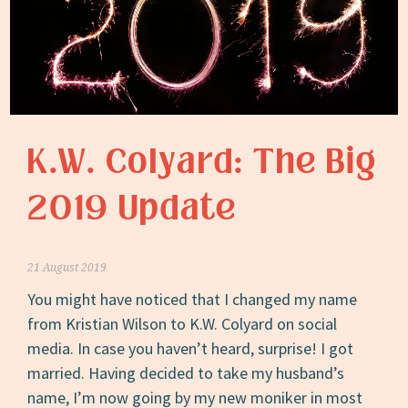
K.W. Colyard: The Big
2019 Update
21 August 2019
You might have noticed that I changed my name
from Kristian Wilson to K.W. Colyard on social
media. In case you haven’t heard, surprise! I got
married. Having decided to take my husband’s
name, I’m now going by my new moniker in most