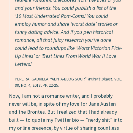
and your friends. You could publish a list of the
’10 Most Underrated Rom-Coms.’ You could
employ humor and share ‘worst date’ stories or
funny dating advice. And if you pen
historical
romance, all that juicy research you’ve done
could lead to roundups like ‘Worst Victorian Pick-
Up Lines’ or ‘Best Lines From World War II Love
Letters.’
PEREIRA, GABRIELA. “ALPHA-BLOG SOUP.”
Writer’s Digest
, VOL.
98, NO. 4, 2018, PP. 22-25.
Now, I am not a romance writer, and I probably
never will be, in spite of my love for Jane Austen
and the Brontës. But I realized that I had already
built — to quote my Twitter bio — “nerdy shit” into
my online presence, by virtue of sharing countless