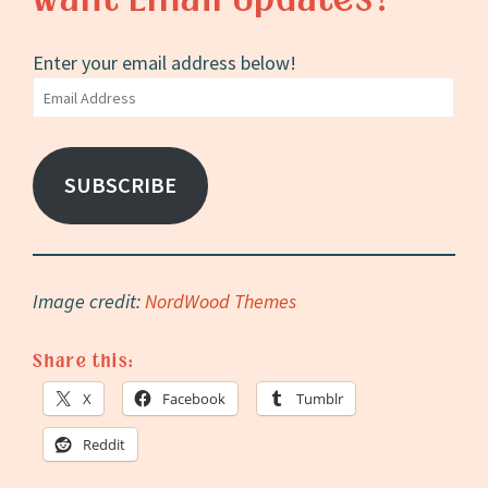
Enter your email address below!
Email
Address
SUBSCRIBE
Image credit:
NordWood Themes
Share this:
X
Facebook
Tumblr
Reddit