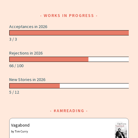
WORKS IN PROGRESS
Acceptances in 2026
3 / 3
Rejections in 2026
66 / 100
New Stories in 2026
5 / 12
#AMREADING
Vagabond
by
Tim Curry