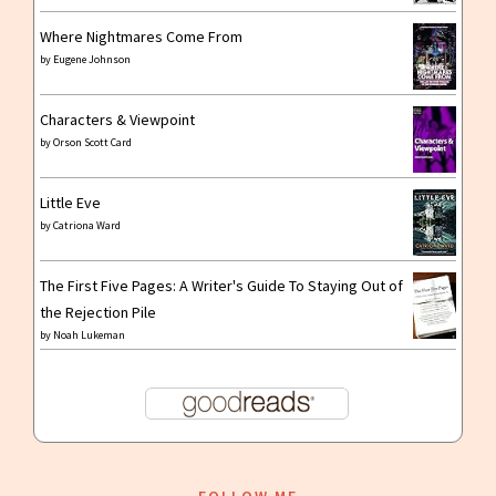
Where Nightmares Come From
by
Eugene Johnson
Characters & Viewpoint
by
Orson Scott Card
Little Eve
by
Catriona Ward
The First Five Pages: A Writer's Guide To Staying Out of
the Rejection Pile
by
Noah Lukeman
FOLLOW ME