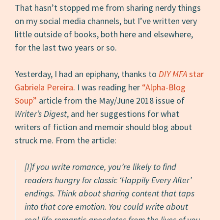
That hasn’t stopped me from sharing nerdy things
on my social media channels, but I’ve written very
little outside of books, both here and elsewhere,
for the last two years or so.
Yesterday, I had an epiphany, thanks to
DIY MFA
star
Gabriela Pereira
. I was reading her
“Alpha-Blog
Soup”
article from the May/June 2018 issue of
Writer’s Digest
, and her suggestions for what
writers of fiction and memoir should blog about
struck me. From the article:
[I]f you write romance, you’re likely to find
readers hungry for classic ‘Happily Every After’
endings. Think about sharing content that taps
into that core emotion. You could write about
real-life romantic anecdotes from the lives of you