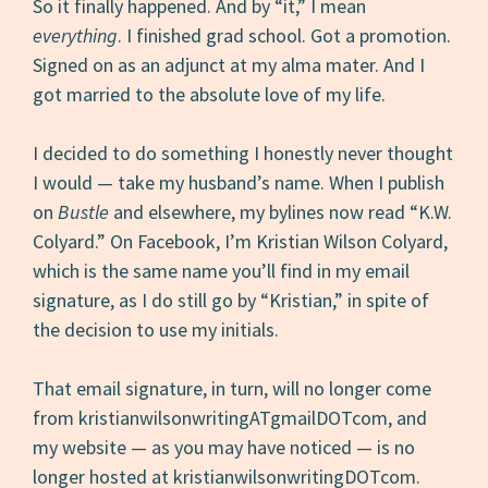
So it finally happened. And by “it,” I mean
everything
. I finished grad school. Got a promotion.
Signed on as an adjunct at my alma mater. And I
got married to the absolute love of my life.
I decided to do something I honestly never thought
I would — take my husband’s name. When I publish
on
Bustle
and elsewhere, my bylines now read “K.W.
Colyard.” On Facebook, I’m Kristian Wilson Colyard,
which is the same name you’ll find in my email
signature, as I do still go by “Kristian,” in spite of
the decision to use my initials.
That email signature, in turn, will no longer come
from kristianwilsonwritingATgmailDOTcom, and
my website — as you may have noticed — is no
longer hosted at kristianwilsonwritingDOTcom.