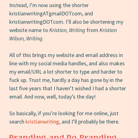
Instead, I’m now using the shorter
kristianwritingATgmailDOTcom, and
kristianwritingDOTcom. I’ll also be shortening my
website name to
Kristian, Writing
from
Kristian
Wilson, Writing
.
All of this brings my website and email address in
line with my social media handles, and also makes
my email/URL a lot shorter to type and harder to
fuck up. Trust me, hardly a day has gone by in the
last five years that I haven’t wished I had a shorter
email. And now, well, today’s the day!
So basically, if you’re looking for me online, just
search
kristianwriting
, and I’ll probably be there.