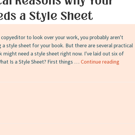
cal Reasons Why Your
ds a Style Sheet
a copyeditor to look over your work, you probably aren't
a style sheet for your book. But there are several practical
might need a style sheet right now. I've laid out six of
6
hat Is a Style Sheet? First things …
Continue reading
Practic
Reaso
Why
Your
Book
on
Needs
a
Style
Sheet