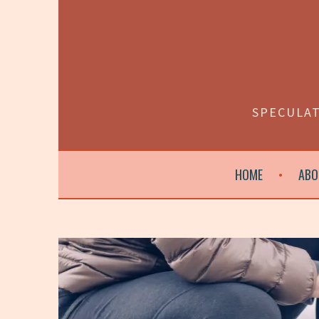
Skip
to
content
SPECULAT
HOME
ABO