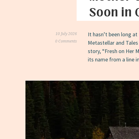
Soon in
It hasn’t been long at 
10 July 2026
0 Comments
Metastellar and Tales
story, “Fresh on Her M
its name from a line i