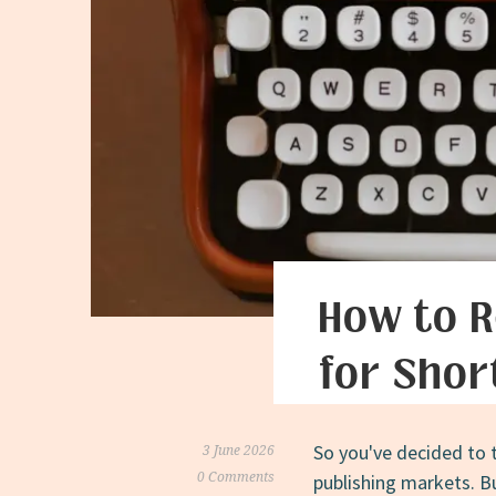
How to R
for Shor
So you've decided to 
3 June 2026
0 Comments
publishing markets. B