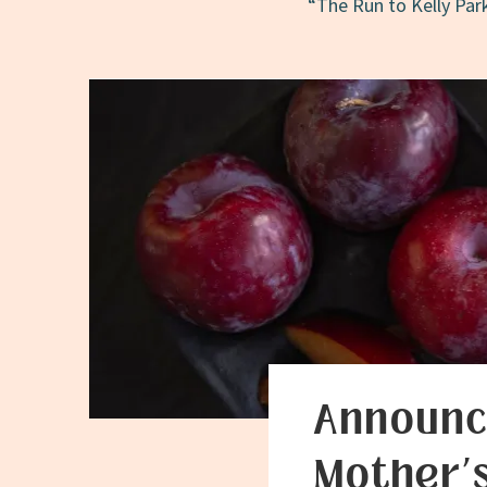
“The Run to Kelly Park
Announc
Mother’s