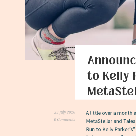
Announc
to Kelly
MetaStel
A little over a month 
23 July 2026
0 Comments
MetaStellar and Tales
Run to Kelly Parker’s”