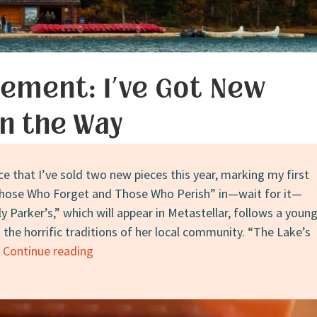
QUEST
ement: I’ve Got New
on the Way
e that I’ve sold two new pieces this year, marking my first
“Those Who Forget and Those Who Perish” in—wait for it—
y Parker’s,” which will appear in Metastellar, follows a youn
 the horrific traditions of her local community. “The Lake’s
Announcement:
…
Continue reading
I’ve
Got
New