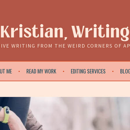
Kristian, Writing
IVE WRITING FROM THE WEIRD CORNERS OF A
UT ME
READ MY WORK
EDITING SERVICES
BLO