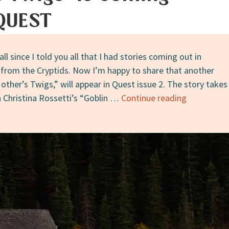
 QUEST
all since I told you all that I had stories coming out in
 from the Cryptids. Now I’m happy to share that another
other’s Twigs,” will appear in Quest issue 2. The story takes
Announcem
n Christina Rossetti’s “Goblin …
Continue reading
“Fresh
on
Her
Mother’s
Twigs”
Is
Coming
Soon
in