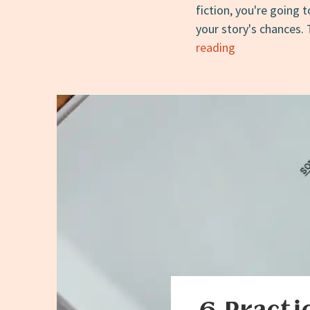
fiction, you're going 
your story's chances. 
How
reading
to
Read
Submissions
Calls
for
Short
Fiction