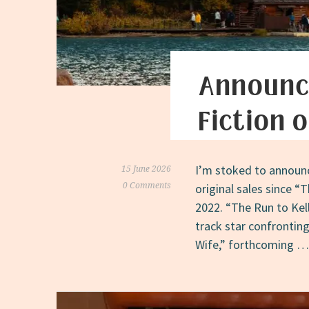
Announc
Fiction 
I’m stoked to announc
15 June 2026
0 Comments
original sales since 
2022. “The Run to Kell
track star confronting
Wife,” forthcoming 