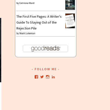
nnouncement:
by
Catriona Ward
ead
The
The First Five Pages: A Writer's
un
Guide To Staying Out of the
o
Rejection Pile
elly
by
Noah Lukeman
arker’s”
ow
n
etaStellar
FOLLOW ME
View
View
View
View
kristianwriting’s
kristianwriting’s
kristianwriting’s
kristianwriting’s
profile
profile
profile
profile
on
on
on
on
Facebook
Twitter
Instagram
LinkedIn