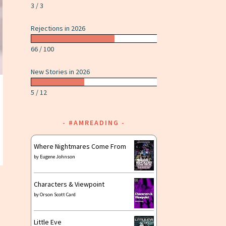
3 / 3
Rejections in 2026
66 / 100
New Stories in 2026
5 / 12
#AMREADING
Where Nightmares Come From
by
Eugene Johnson
Characters & Viewpoint
by
Orson Scott Card
Little Eve