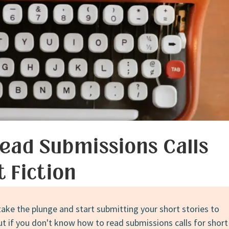
Fiction
on
the
Way
ead Submissions Calls
t Fiction
take the plunge and start submitting your short stories to
ut if you don't know how to read submissions calls for short