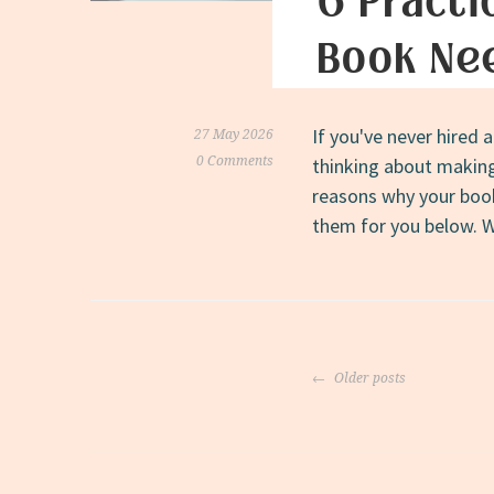
6 Practi
Book Nee
If you've never hired 
27 May 2026
0 Comments
thinking about making 
reasons why your book 
them for you below. W
Posts
Older posts
navigati