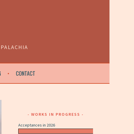
PPALACHIA
G
CONTACT
WORKS IN PROGRESS
Acceptances in 2026