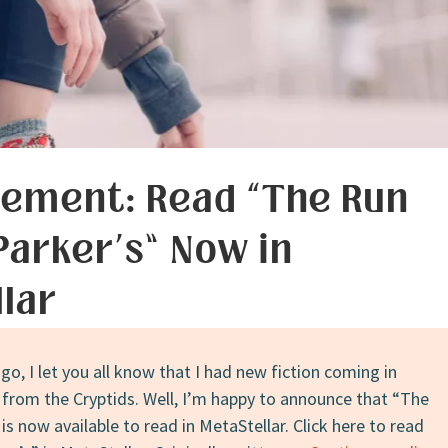
ement: Read “The Run
 Parker’s” Now in
lar
ago, I let you all know that I had new fiction coming in
 from the Cryptids. Well, I’m happy to announce that “The
 is now available to read in MetaStellar. Click here to read