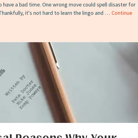
to have a bad time. One wrong move could spell disaster for
Thankfully, it's not hard to learn the lingo and …
Continue