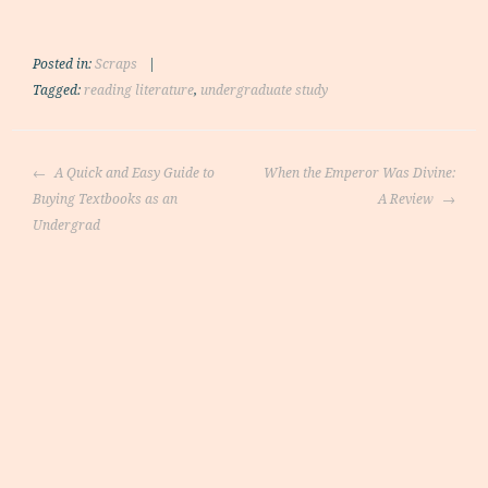
Posted in:
Scraps
|
Tagged:
reading literature
,
undergraduate study
Post
A Quick and Easy Guide to
When the Emperor Was Divine:
navigation
Buying Textbooks as an
A Review
Undergrad