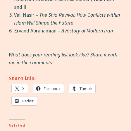
and II
Vali Nasir –
The Shia Revival: How Conflicts within
Islam Will Shape the Future
Ervand Abrahamian –
A History of Modern Iran
What does your reading list look like? Share it with
me in the comments!
Share this:
X
Facebook
Tumblr
Reddit
Related