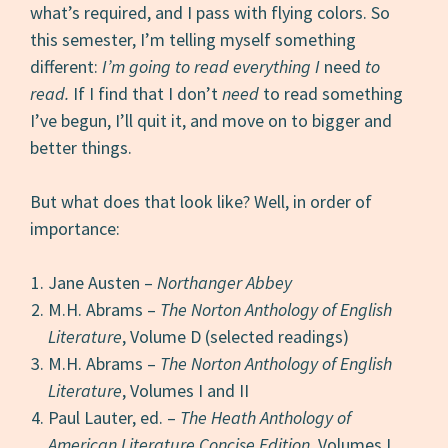
what’s required, and I pass with flying colors. So
this semester, I’m telling myself something
different:
I’m going to read everything I
need
to
read.
If I find that I don’t
need
to read something
I’ve begun, I’ll quit it, and move on to bigger and
better things.
But what does that look like? Well, in order of
importance:
Jane Austen –
Northanger Abbey
M.H. Abrams –
The Norton Anthology of English
Literature
, Volume D (selected readings)
M.H. Abrams –
The Norton Anthology of English
Literature
, Volumes I and II
Paul Lauter, ed. –
The Heath Anthology of
American Literature Concise Edition
, Volumes I