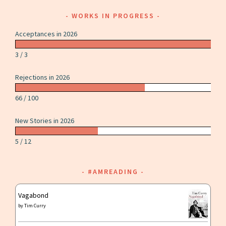
WORKS IN PROGRESS
Acceptances in 2026
3 / 3
Rejections in 2026
66 / 100
New Stories in 2026
5 / 12
#AMREADING
Vagabond
by
Tim Curry