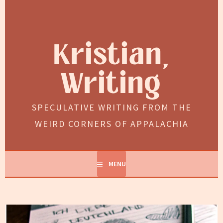
Skip
to
content
Kristian,
Writing
SPECULATIVE WRITING FROM THE
WEIRD CORNERS OF APPALACHIA
MENU