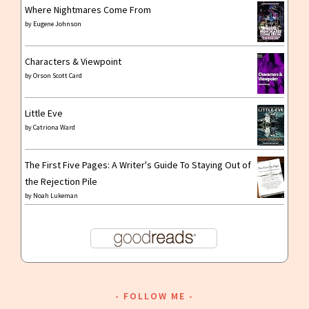
Where Nightmares Come From
by
Eugene Johnson
Characters & Viewpoint
by
Orson Scott Card
Little Eve
by
Catriona Ward
The First Five Pages: A Writer's Guide To Staying Out of
the Rejection Pile
by
Noah Lukeman
FOLLOW ME