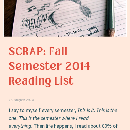
SCRAP: Fall
Semester 2014
Reading List
15 August 2014
I say to myself every semester,
This is it. This is the
one. This is the semester where I read
everything.
Then life happens, I read about 60% of