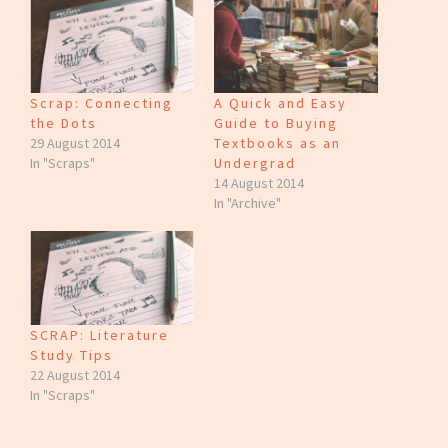
Scrap: Connecting
A Quick and Easy
the Dots
Guide to Buying
29 August 2014
Textbooks as an
In "Scraps"
Undergrad
14 August 2014
In "Archive"
SCRAP: Literature
Study Tips
22 August 2014
In "Scraps"