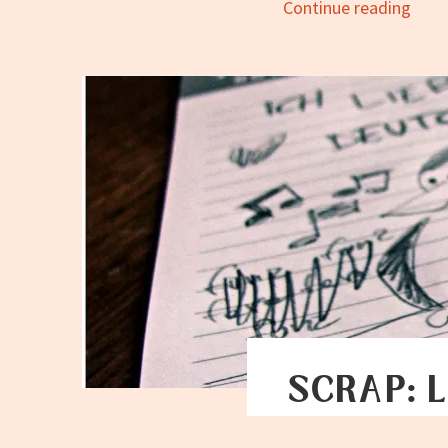
Scrap
Continue reading
Conn
the
Dots
SCRAP: L