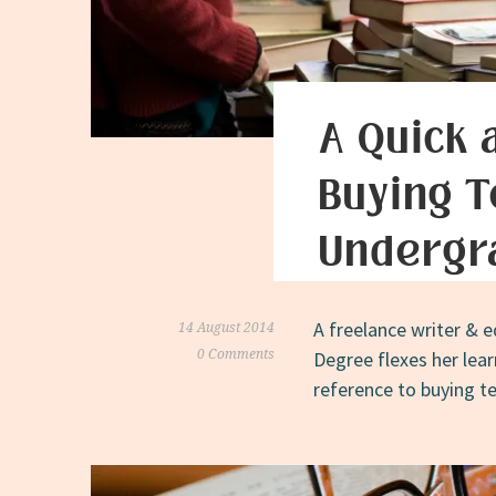
A Quick 
Buying T
Undergr
A freelance writer & e
14 August 2014
0 Comments
Degree flexes her lea
reference to buying t