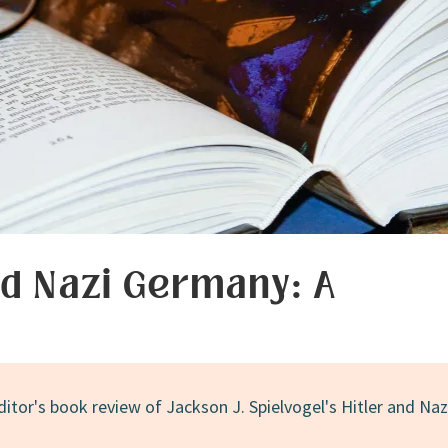
nd Nazi Germany: A
ditor's book review of Jackson J. Spielvogel's Hitler and Naz