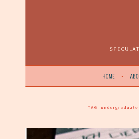
Skip
to
content
SPECULAT
HOME
ABO
TAG:
undergraduate