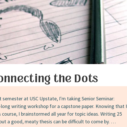
onnecting the Dots
st semester at USC Upstate, I'm taking Senior Seminar:
k-long writing workshop for a capstone paper. Knowing that I
 course, I brainstormed all year for topic ideas. Writing 25
but a good, meaty thesis can be difficult to come by. …