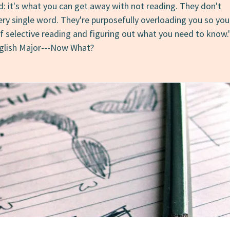
d: it's what you can get away with not reading. They don't
ery single word. They're purposefully overloading you so you
of selective reading and figuring out what you need to know.
nglish Major---Now What?