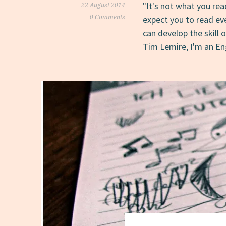
"It's not what you rea
22 August 2014
0 Comments
expect you to read ev
can develop the skill 
Tim Lemire, I'm an E