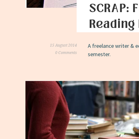
SCRAP: F
Reading 
A freelance writer & e
15 August 2014
0 Comments
semester.