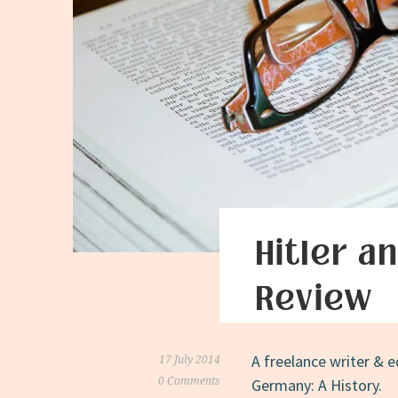
Hitler a
Review
A freelance writer & e
17 July 2014
0 Comments
Germany: A History.