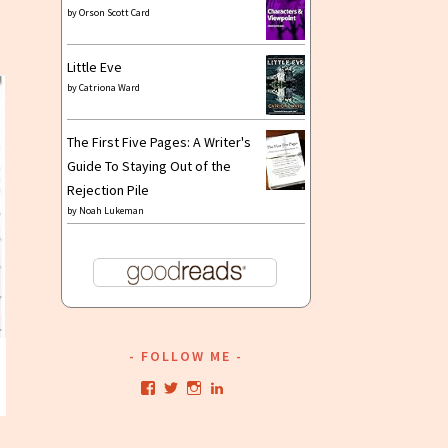
by
Orson Scott Card
Little Eve
by
Catriona Ward
The First Five Pages: A Writer's
Guide To Staying Out of the
Rejection Pile
by
Noah Lukeman
FOLLOW ME
View
View
View
View
kristianwriting’s
kristianwriting’s
kristianwriting’s
kristianwriting’s
profile
profile
profile
profile
on
on
on
on