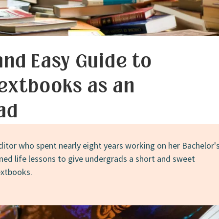
and Easy Guide to
extbooks as an
ad
ditor who spent nearly eight years working on her Bachelor'
rned life lessons to give undergrads a short and sweet
extbooks.