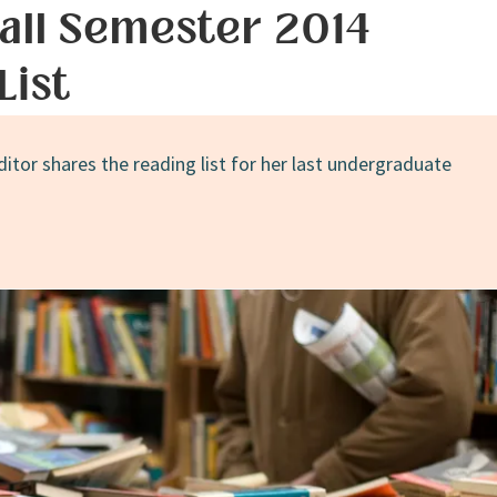
all Semester 2014
List
ditor shares the reading list for her last undergraduate