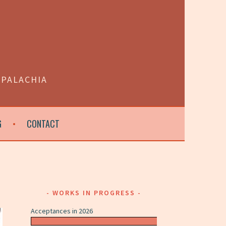
PPALACHIA
G
CONTACT
WORKS IN PROGRESS
Acceptances in 2026