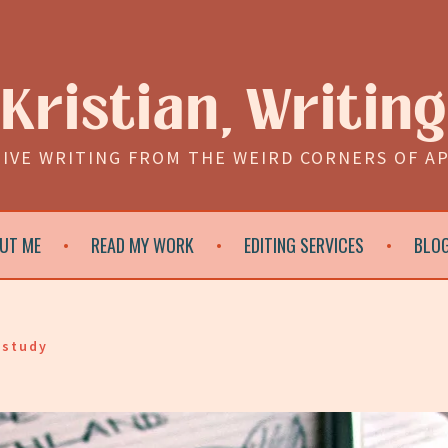
Kristian, Writing
IVE WRITING FROM THE WEIRD CORNERS OF A
UT ME
READ MY WORK
EDITING SERVICES
BLO
 study