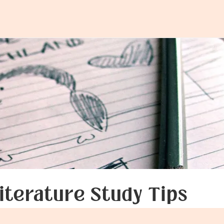
:
ecting
iterature Study Tips