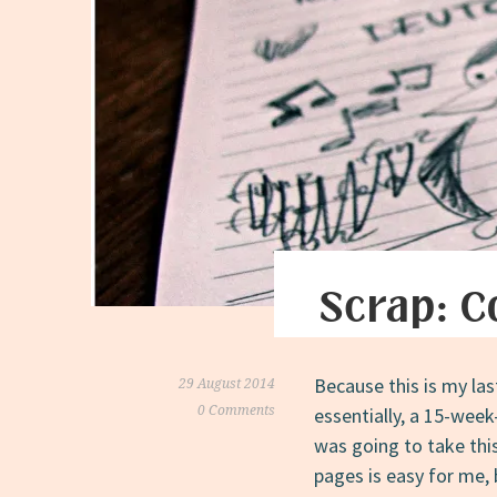
Scrap: C
Because this is my la
29 August 2014
0 Comments
essentially, a 15-wee
was going to take this
pages is easy for me, 