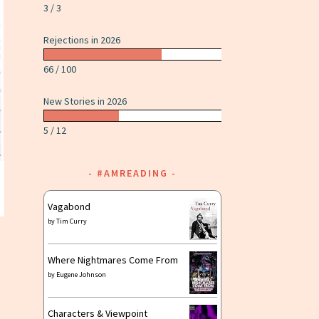
3 / 3
Rejections in 2026
66 / 100
New Stories in 2026
5 / 12
#AMREADING
Vagabond
by
Tim Curry
Where Nightmares Come From
by
Eugene Johnson
Characters & Viewpoint