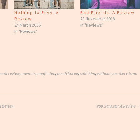
Nothing to Envy: A
Bad Friends: A Review
Review
28 November 2018
24 March 2016
In "Reviews"
In "Reviews"
book review
,
memoir
,
nonfiction
,
north korea
,
suki kim
,
without you there is no
 Review
Pop Sonnets: A Review
on