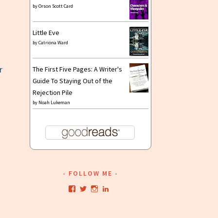
by
Orson Scott Card
Little Eve
by
Catriona Ward
r
The First Five Pages: A Writer's
Guide To Staying Out of the
Rejection Pile
by
Noah Lukeman
FOLLOW ME
View
View
View
View
kristianwriting’s
kristianwriting’s
kristianwriting’s
kristianwriting’s
profile
profile
profile
profile
on
on
on
on