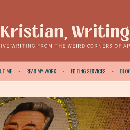
Kristian, Writing
IVE WRITING FROM THE WEIRD CORNERS OF A
UT ME
READ MY WORK
EDITING SERVICES
BLO