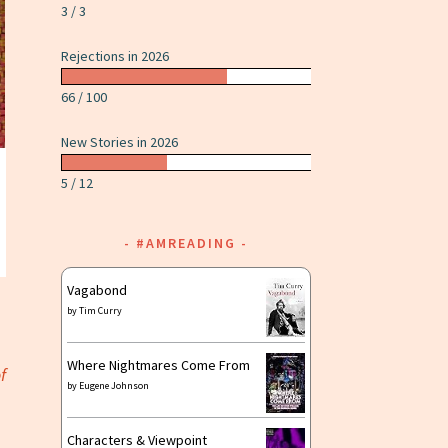
3 / 3
Rejections in 2026
66 / 100
New Stories in 2026
5 / 12
#AMREADING
Vagabond
by
Tim Curry
Where Nightmares Come From
f
by
Eugene Johnson
Characters & Viewpoint