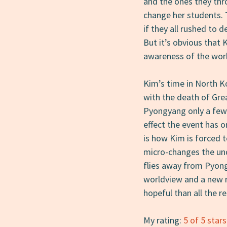
and the ones they thr
change her students. 
if they all rushed to d
But it’s obvious that 
awareness of the worl
Kim’s time in North K
with the death of Gre
Pyongyang only a few 
effect the event has 
is how Kim is forced t
micro-changes the unde
flies away from Pyong
worldview and a new r
hopeful than all the r
My rating:
5 of 5 stars