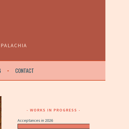
PPALACHIA
G
CONTACT
WORKS IN PROGRESS
Acceptances in 2026