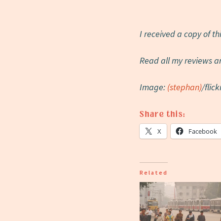
I received a copy of t
Read all my reviews a
Image:
(stephan)
/flick
Share this:
X
Facebook
Related