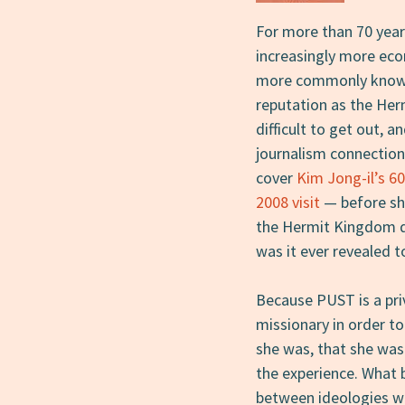
For more than 70 year
increasingly more ec
more commonly known 
reputation as the Her
difficult to get out, 
journalism connection
cover
Kim Jong-il’s 60
2008 visit
— before sh
the Hermit Kingdom di
was it ever revealed to
Because PUST is a priv
missionary in order t
she was, that she was 
the experience. What 
between ideologies w