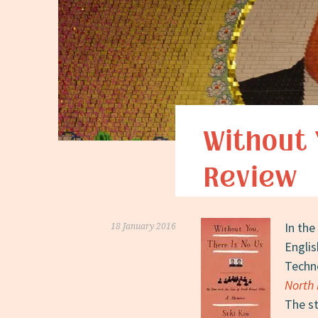
Without 
Review
In the
18 January 2016
Englis
Techn
North 
The st