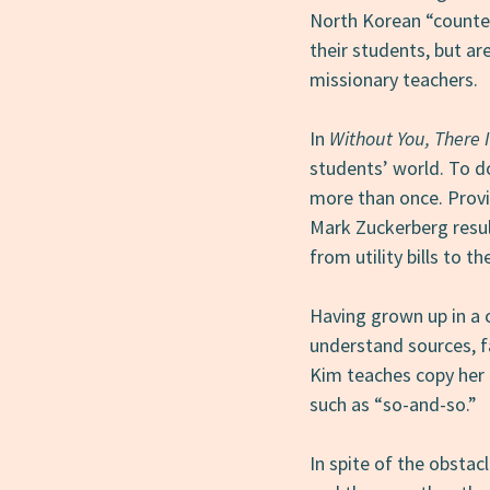
North Korean “counte
their students, but a
missionary teachers.
In
Without You, There 
students’ world. To d
more than once. Provi
Mark Zuckerberg result
from utility bills to 
Having grown up in a 
understand sources, f
Kim teaches copy her 
such as “so-and-so.”
In spite of the obstac