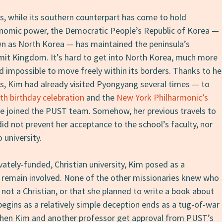
s, while its southern counterpart has come to hold
onomic power, the Democratic People’s Republic of Korea —
as North Korea — has maintained the peninsula’s
mit Kingdom. It’s hard to get into North Korea, much more
and impossible to move freely within its borders. Thanks to he
s, Kim had already visited Pyongyang several times — to
th birthday celebration
and the
New York Philharmonic’s
e joined the PUST team. Somehow, her previous travels to
d not prevent her acceptance to the school’s faculty, nor
 university.
ately-funded, Christian university, Kim posed as a
o remain involved. None of the other missionaries knew who
not a Christian, or that she planned to write a book about
begins as a relatively simple deception ends as a tug-of-war
hen Kim and another professor get approval from PUST’s