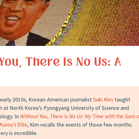
You, There Is No Us: A
 early 2010s, Korean-American journalist
Suki Kim
taught
h at North Korea’s Pyongyang University of Science and
ology. In
Without You, There Is No Us: My Time with the Sons o
Korea’s Elite
, Kim recalls the events of those few months.
ory is incredible.