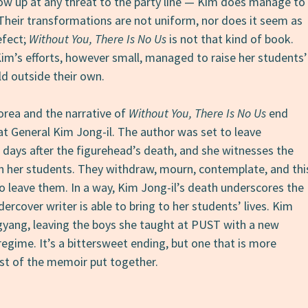
ow up at any threat to the party line — Kim does manage to
Their transformations are not uniform, nor does it seem as
efect;
Without You, There Is No Us
is not that kind of book.
Kim’s efforts, however small, managed to raise her students’
d outside their own.
orea and the narrative of
Without You, There Is No Us
end
at General Kim Jong-il. The author was set to leave
days after the figurehead’s death, and she witnesses the
on her students. They withdraw, mourn, contemplate, and thi
o leave them. In a way, Kim Jong-il’s death underscores the
rcover writer is able to bring to her students’ lives. Kim
yang, leaving the boys she taught at PUST with a new
egime. It’s a bittersweet ending, but one that is more
est of the memoir put together.