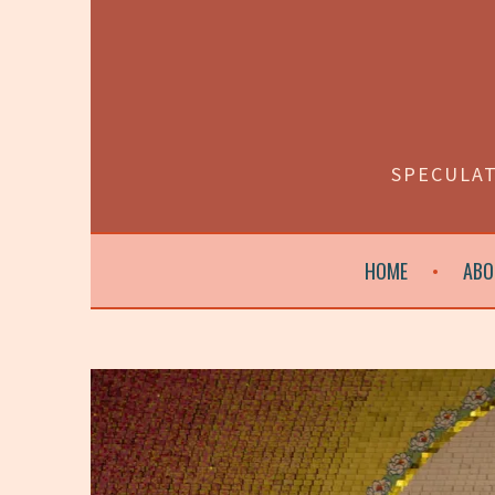
Skip
to
content
SPECULAT
HOME
ABO