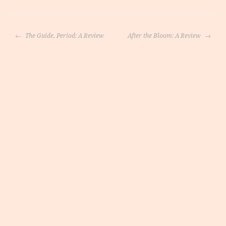
Post
The Guide, Period: A Review
After the Bloom: A Review
navigation