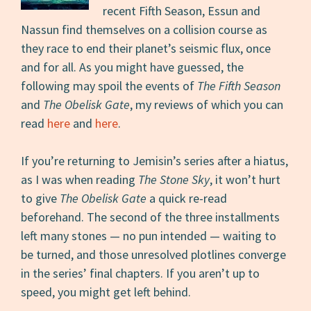
recent Fifth Season, Essun and
Nassun find themselves on a collision course as
they race to end their planet’s seismic flux, once
and for all. As you might have guessed, the
following may spoil the events of
The Fifth Season
and
The Obelisk Gate
, my reviews of which you can
read
here
and
here
.
If you’re returning to Jemisin’s series after a hiatus,
as I was when reading
The Stone Sky
, it won’t hurt
to give
The Obelisk Gate
a quick re-read
beforehand. The second of the three installments
left many stones — no pun intended — waiting to
be turned, and those unresolved plotlines converge
in the series’ final chapters. If you aren’t up to
speed, you might get left behind.