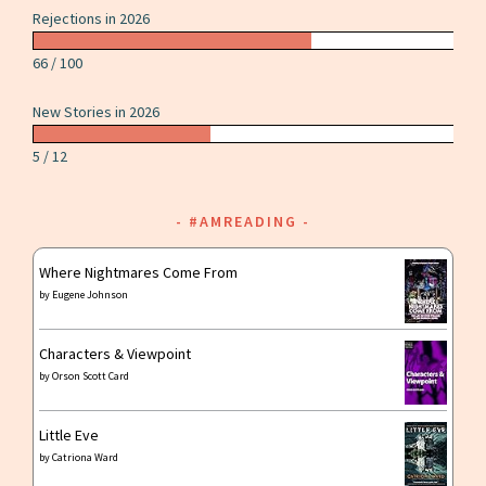
Rejections in 2026
66 / 100
New Stories in 2026
5 / 12
#AMREADING
Where Nightmares Come From
by
Eugene Johnson
Characters & Viewpoint
by
Orson Scott Card
Little Eve
by
Catriona Ward