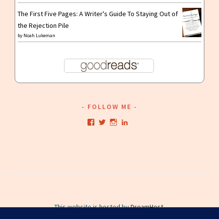
The First Five Pages: A Writer's Guide To Staying Out of
the Rejection Pile
by
Noah Lukeman
FOLLOW ME
View
View
View
View
kristianwriting’s
kristianwriting’s
kristianwriting’s
kristianwriting’s
profile
profile
profile
profile
on
on
on
on
Facebook
Twitter
Instagram
LinkedIn
This website is hosted by
DreamHost
.