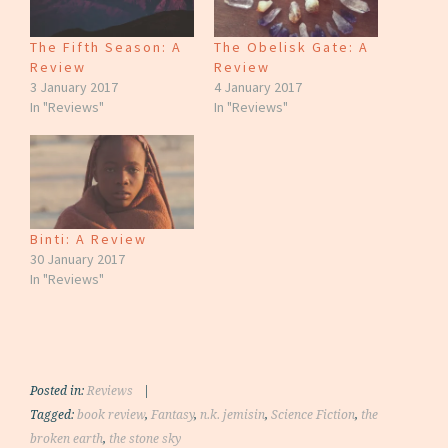
The Fifth Season: A
The Obelisk Gate: A
Review
Review
3 January 2017
4 January 2017
In "Reviews"
In "Reviews"
Binti: A Review
30 January 2017
In "Reviews"
Posted in:
Reviews
|
Tagged:
book review
,
Fantasy
,
n.k. jemisin
,
Science Fiction
,
the
broken earth
,
the stone sky