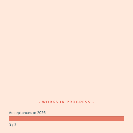
WORKS IN PROGRESS
Acceptances in 2026
3 / 3