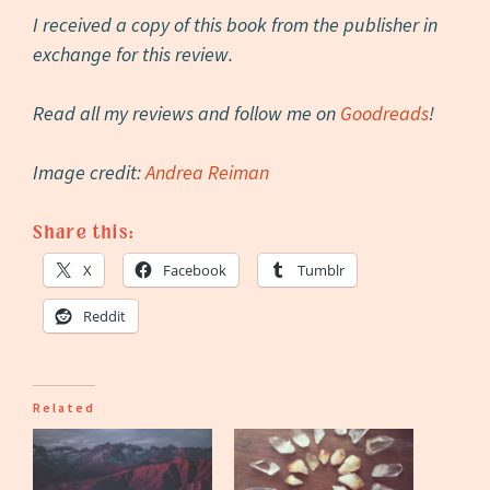
I received a copy of this book from the publisher in
exchange for this review.
Read all my reviews and follow me on
Goodreads
!
Image credit:
Andrea Reiman
Share this:
X
Facebook
Tumblr
Reddit
Related