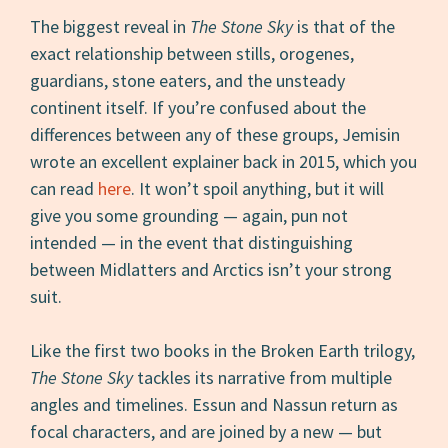
The biggest reveal in
The Stone Sky
is that of the
exact relationship between stills, orogenes,
guardians, stone eaters, and the unsteady
continent itself. If you’re confused about the
differences between any of these groups, Jemisin
wrote an excellent explainer back in 2015, which you
can read
here
. It won’t spoil anything, but it will
give you some grounding — again, pun not
intended — in the event that distinguishing
between Midlatters and Arctics isn’t your strong
suit.
Like the first two books in the Broken Earth trilogy,
The Stone Sky
tackles its narrative from multiple
angles and timelines. Essun and Nassun return as
focal characters, and are joined by a new — but