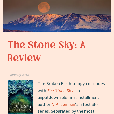
The Stone Sky: A
Review
2 January 2018
The Broken Earth trilogy concludes
with
The Stone Sky
, an
unputdownable final installment in
author
N.K. Jemisin
‘s latest SFF
series. Separated by the most