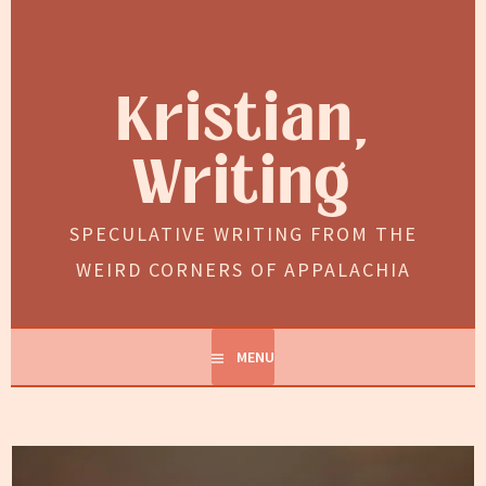
Skip
to
content
Kristian,
Writing
SPECULATIVE WRITING FROM THE
WEIRD CORNERS OF APPALACHIA
MENU