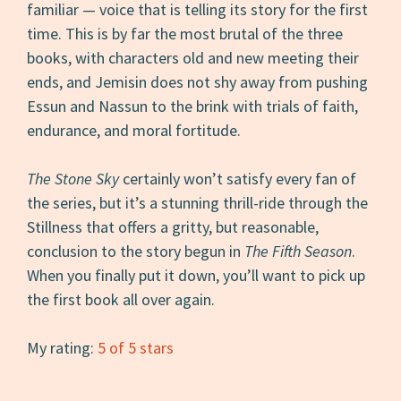
familiar — voice that is telling its story for the first
time. This is by far the most brutal of the three
books, with characters old and new meeting their
ends, and Jemisin does not shy away from pushing
Essun and Nassun to the brink with trials of faith,
endurance, and moral fortitude.
The Stone Sky
certainly won’t satisfy every fan of
the series, but it’s a stunning thrill-ride through the
Stillness that offers a gritty, but reasonable,
conclusion to the story begun in
The Fifth Season
.
When you finally put it down, you’ll want to pick up
the first book all over again.
My rating:
5 of 5 stars