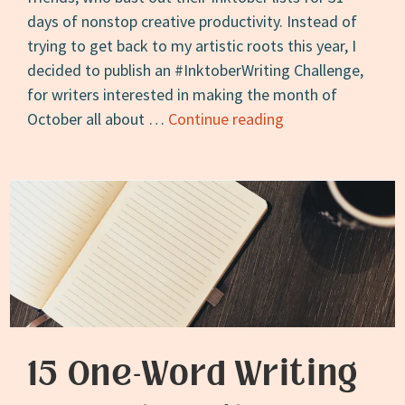
days of nonstop creative productivity. Instead of
trying to get back to my artistic roots this year, I
decided to publish an #InktoberWriting Challenge,
for writers interested in making the month of
The
October all about …
Continue reading
2019
#InktoberWriting
Challenge
15 One-Word Writing