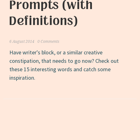
Prompts (with
Definitions)
6 August 2014
0 Comments
Have writer's block, or a similar creative
constipation, that needs to go now? Check out
these 15 interesting words and catch some
inspiration.