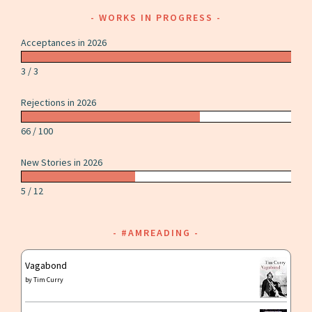
WORKS IN PROGRESS
Acceptances in 2026
3 / 3
Rejections in 2026
66 / 100
New Stories in 2026
5 / 12
#AMREADING
Vagabond
by
Tim Curry