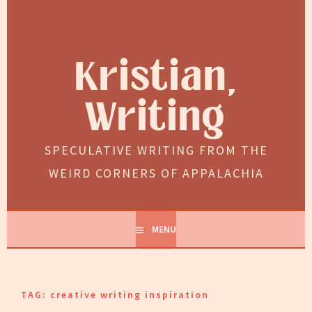
Skip
to
content
Kristian,
Writing
SPECULATIVE WRITING FROM THE
WEIRD CORNERS OF APPALACHIA
MENU
TAG:
creative writing inspiration