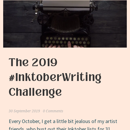
The 2019
#InktoberWriting
Challenge
30 September 2019
0 Comments
Every October, I get a little bit jealous of my artist
friends, who bust out their Inktober lists for 31