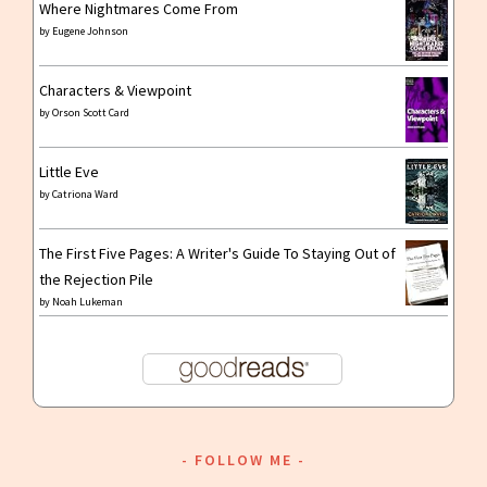
Where Nightmares Come From
by
Eugene Johnson
Characters & Viewpoint
by
Orson Scott Card
Little Eve
by
Catriona Ward
The First Five Pages: A Writer's Guide To Staying Out of
the Rejection Pile
by
Noah Lukeman
FOLLOW ME