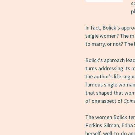
s
p
In fact, Bolick’s appr
single women? The me
to marry, or not? The 
Bolick’s approach lea
turns addressing its m
the author’s life segu
famous single woman, 
that shaped that woma
of one aspect of
Spin
The women Bolick ter
Perkins Gilman, Edna S
herself, well-to-do an