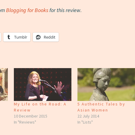
rom
Blogging for Books
for this review.
Tumblr
Reddit
My Life on the Road: A
5 Authentic Tales by
Review
Asian Women
10 December 2015
22 July 2014
In "Reviews"
In "Lists"