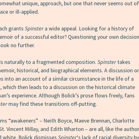
omewhat unique, approach, but one that never seems out of
lace or ill-applied.
oach grants
Spinster
a wide appeal. Looking for a history of
moir of a successful editor? Questioning your own decisio
look no further.
ds naturally to a fragmented composition.
Spinster
takes
emoir, historical, and biographical elements. A discussion o
es into an account of a similar circumstance in the life of a
which then leads to a discussion on the historical climate
n’s experience. Although Bolick’s prose flows freely, fans
ster
may find these transitions off-putting.
ms “awakeners” – Neith Boyce, Maeve Brennan, Charlotte
t. Vincent Millay, and Edith Wharton – are all, like the autho
d white. Bolick dismisses
Spinster
‘s lack of racial diversity by