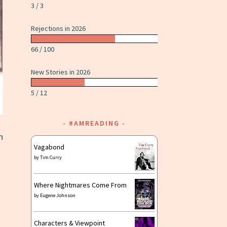
3 / 3
Rejections in 2026
66 / 100
New Stories in 2026
5 / 12
#AMREADING
n
Vagabond
by
Tim Curry
Where Nightmares Come From
by
Eugene Johnson
Characters & Viewpoint