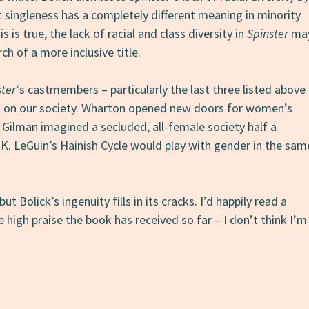
at singleness has a completely different meaning in minority
 is true, the lack of racial and class diversity in
Spinster
ma
ch of a more inclusive title.
ster
‘s castmembers – particularly the last three listed above
ks on our society. Wharton opened new doors for women’s
 Gilman imagined a secluded, all-female society half a
 K. LeGuin’s Hainish Cycle would play with gender in the sam
but Bolick’s ingenuity fills in its cracks. I’d happily read a
e high praise the book has received so far – I don’t think I’m