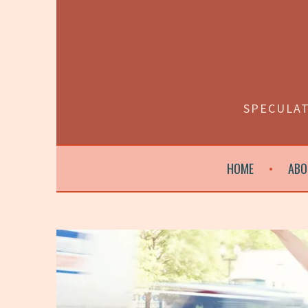
Skip
to
content
SPECULAT
HOME
ABO