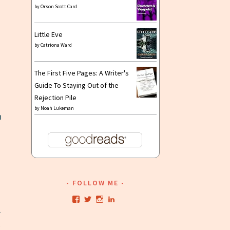
by
Orson Scott Card
Little Eve
by
Catriona Ward
n
The First Five Pages: A Writer's
Guide To Staying Out of the
Rejection Pile
by
Noah Lukeman
n
FOLLOW ME
View
View
View
View
kristianwriting’s
kristianwriting’s
kristianwriting’s
kristianwriting’s
r
profile
profile
profile
profile
on
on
on
on