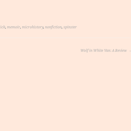
lick
,
memoir
,
microhistory
,
nonfiction
,
spinster
Wolf in White Van: A Review
on