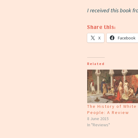
I received this book f
Share this:
X
Facebook
Related
The History of White
People: A Review
8 June 2015
In "Reviews"