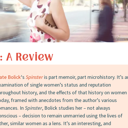
: A Review
ate Bolick
‘s
Spinster
is part memoir, part microhistory. It’s a
xamination of single women’s status and reputation
hroughout history, and the effects of that history on women
oday, framed with anecdotes from the author’s various
omances. In
Spinster
, Bolick studies her – not always
onscious – decision to remain unmarried using the lives of
ther, similar women as a lens. It’s an interesting, and