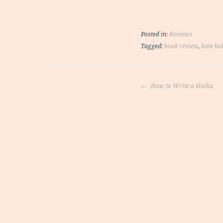
Posted in:
Reviews
Tagged:
book review
,
kate bo
Post
How to Write a Haiku
navigati