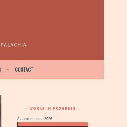
PPALACHIA
G
CONTACT
WORKS IN PROGRESS
Acceptances in 2026