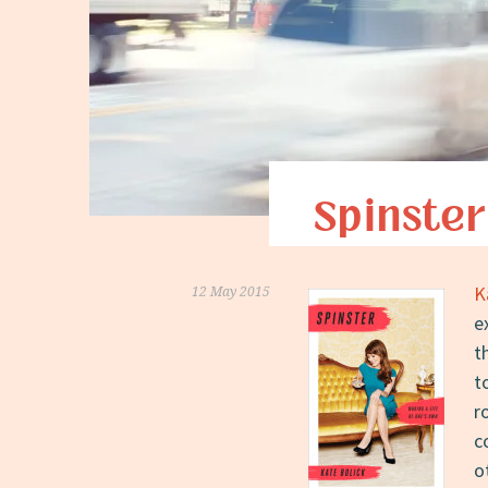
Spinster
K
12 May 2015
e
t
t
r
c
o