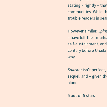
stating – rightly – th
communities. While this
trouble readers in sear
However similar,
Spin
– have left their mar
self-sustainment, and
century before Ursula
way.
Spinster
isn’t perfect, 
sequel, and – given th
alone.
5 out of 5 stars