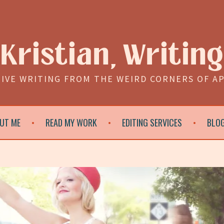
Kristian, Writing
IVE WRITING FROM THE WEIRD CORNERS OF A
UT ME
READ MY WORK
EDITING SERVICES
BLO