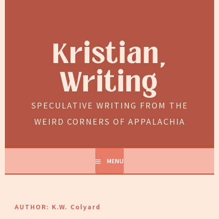
Skip
to
content
Kristian,
Writing
SPECULATIVE WRITING FROM THE
WEIRD CORNERS OF APPALACHIA
MENU
AUTHOR:
K.W. Colyard