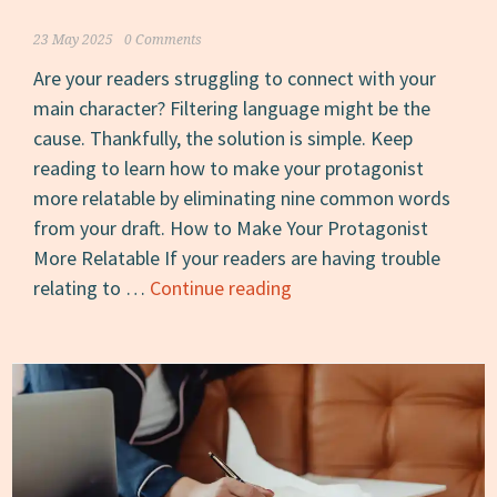
23 May 2025
0 Comments
Are your readers struggling to connect with your
main character? Filtering language might be the
cause. Thankfully, the solution is simple. Keep
reading to learn how to make your protagonist
more relatable by eliminating nine common words
from your draft. How to Make Your Protagonist
More Relatable If your readers are having trouble
How
relating to …
Continue reading
to
Make
Your
Protagonist
More
Relatable:
Erase