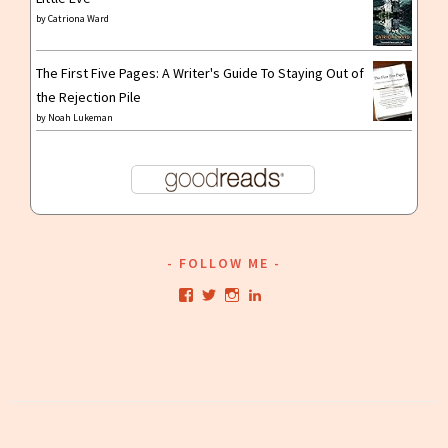
by
Catriona Ward
The First Five Pages: A Writer's Guide To Staying Out of
the Rejection Pile
by
Noah Lukeman
FOLLOW ME
View
View
View
View
kristianwriting’s
kristianwriting’s
kristianwriting’s
kristianwriting’s
profile
profile
profile
profile
on
on
on
on
Facebook
Twitter
Instagram
LinkedIn