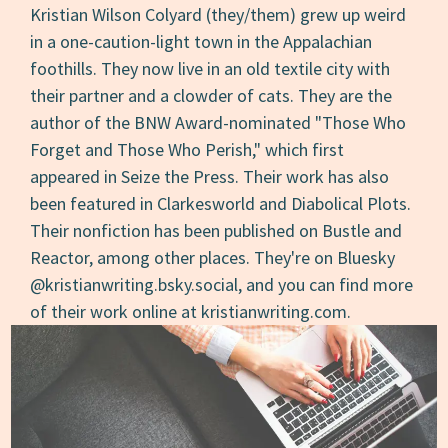
Kristian Wilson Colyard (they/them) grew up weird
in a one-caution-light town in the Appalachian
foothills. They now live in an old textile city with
their partner and a clowder of cats. They are the
author of the BNW Award-nominated "Those Who
Forget and Those Who Perish," which first
appeared in Seize the Press. Their work has also
been featured in Clarkesworld and Diabolical Plots.
Their nonfiction has been published on Bustle and
Reactor, among other places. They're on Bluesky
@kristianwriting.bsky.social, and you can find more
of their work online at kristianwriting.com.