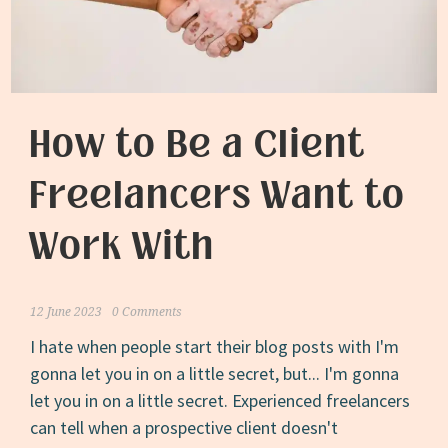
and
Those
Who
Perish”
How to Be a Client
Freelancers Want to
Work With
12 June 2023
0 Comments
I hate when people start their blog posts with I'm
gonna let you in on a little secret, but... I'm gonna
let you in on a little secret. Experienced freelancers
can tell when a prospective client doesn't