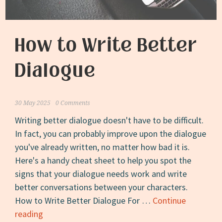
How to Write Better
Dialogue
30 May 2025
0 Comments
Writing better dialogue doesn't have to be difficult.
In fact, you can probably improve upon the dialogue
you've already written, no matter how bad it is.
Here's a handy cheat sheet to help you spot the
signs that your dialogue needs work and write
better conversations between your characters.
How to Write Better Dialogue For …
Continue
How
reading