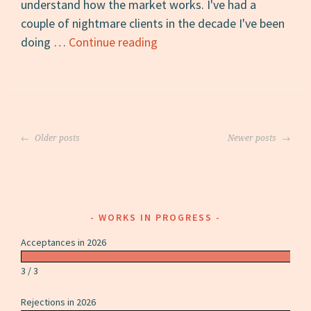
understand how the market works. I've had a
couple of nightmare clients in the decade I've been
How
doing …
Continue reading
to
Be
a
Client
Posts
Freelancers
Older posts
Newer posts
navigation
Want
to
Work
With
WORKS IN PROGRESS
Acceptances in 2026
3 / 3
Rejections in 2026