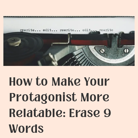
to
Write
Better
Dialogue
How to Make Your
Protagonist More
Relatable: Erase 9
Words