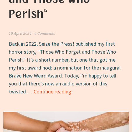
Perish”
10 April 2024
0 Comments
Back in 2022, Seize the Press! published my first
horror story, “Those Who Forget and Those Who
Perish.” It’s a short number, but one that got me
my first award nod: a nomination for the inaugural
Brave New Weird Award. Today, I’m happy to tell
you that there’s now an audio version of this
Now
twisted …
Continue reading
on
Drabblecast:
“Those
Who
Forget