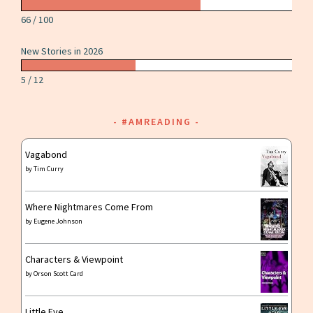
66 / 100
New Stories in 2026
5 / 12
#AMREADING
Vagabond
by
Tim Curry
Where Nightmares Come From
by
Eugene Johnson
Characters & Viewpoint
by
Orson Scott Card
Little Eve