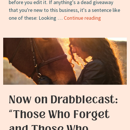
before you edit it. If anything's a dead giveaway
that you're new to this business, it's a sentence like
Advice
one of these: Looking …
Continue reading
for
New
Writers:
Don’t
Proofread
Before
You
Edit
Now on Drabblecast:
“Those Who Forget
and Those Who