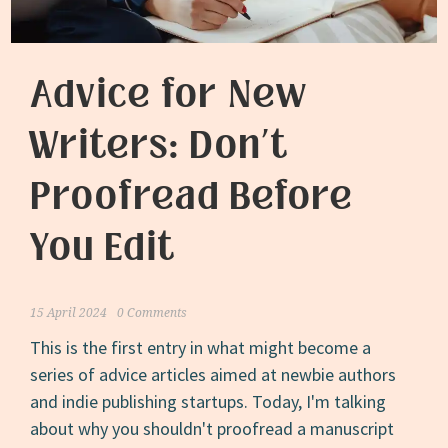
9
Words
Advice for New
Writers: Don’t
Proofread Before
You Edit
15 April 2024
0 Comments
This is the first entry in what might become a
series of advice articles aimed at newbie authors
and indie publishing startups. Today, I'm talking
about why you shouldn't proofread a manuscript