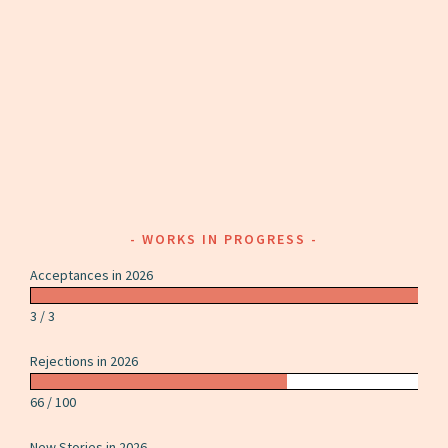
WORKS IN PROGRESS
Acceptances in 2026
3 / 3
Rejections in 2026
66 / 100
New Stories in 2026