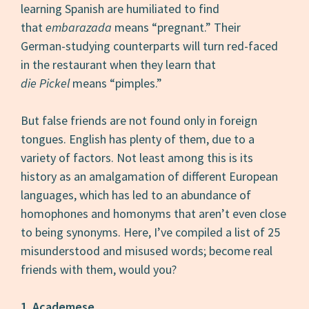
learning Spanish are humiliated to find
that
embarazada
means “pregnant.” Their
German-studying counterparts will turn red-faced
in the restaurant when they learn that
die Pickel
means “pimples.”
But false friends are not found only in foreign
tongues. English has plenty of them, due to a
variety of factors. Not least among this is its
history as an amalgamation of different European
languages, which has led to an abundance of
homophones and homonyms that aren’t even close
to being synonyms. Here, I’ve compiled a list of 25
misunderstood and misused words; become real
friends with them, would you?
1. Academese