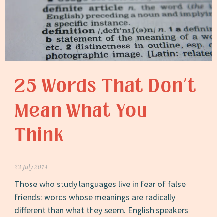
25 Words That Don’t
Mean What You
Think
23 July 2014
Those who study languages live in fear of false
friends: words whose meanings are radically
different than what they seem. English speakers