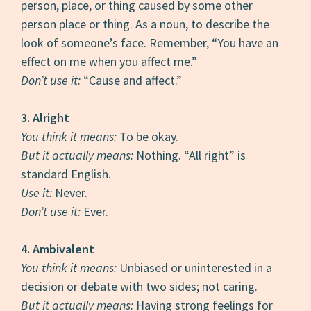
person, place, or thing caused by some other
person place or thing. As a noun, to describe the
look of someone’s face. Remember, “You have an
effect on me when you affect me.”
Don’t use it:
“Cause and affect.”
3. Alright
You think it means:
To be okay.
But it actually means:
Nothing. “All right” is
standard English.
Use it:
Never.
Don’t use it:
Ever.
4. Ambivalent
You think it means:
Unbiased or uninterested in a
decision or debate with two sides; not caring.
But it actually means:
Having strong feelings for