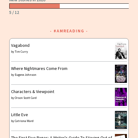
5 / 12
#AMREADING
Vagabond
by
Tim Curry
Where Nightmares Come From
by
Eugene Johnson
Characters & Viewpoint
by
Orson Scott Card
Little Eve
by
Catriona Ward
The First Five Pages: A Writer's Guide To Staying Out of