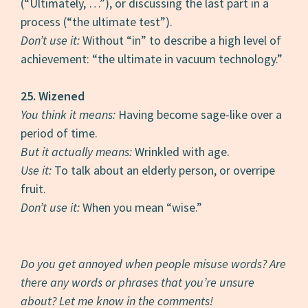
(“Ultimately, …”), or discussing the last part in a
process (“the ultimate test”).
Don’t use it:
Without “in” to describe a high level of
achievement: “the ultimate in vacuum technology.”
25. Wizened
You think it means:
Having become sage-like over a
period of time.
But it actually means:
Wrinkled with age.
Use it:
To talk about an elderly person, or overripe
fruit.
Don’t use it:
When you mean “wise.”
Do you get annoyed when people misuse words? Are
there any words or phrases that you’re unsure
about? Let me know in the comments!