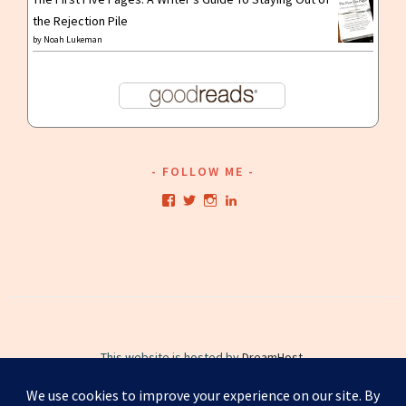
the Rejection Pile
by
Noah Lukeman
FOLLOW ME
View
View
View
View
kristianwriting’s
kristianwriting’s
kristianwriting’s
kristianwriting’s
profile
profile
profile
profile
on
on
on
on
Facebook
Twitter
Instagram
LinkedIn
This website is hosted by
DreamHost
.