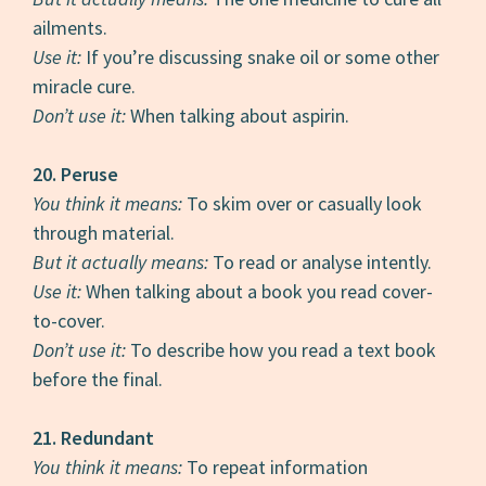
ailments.
Use it:
If you’re discussing snake oil or some other
miracle cure.
Don’t use it:
When talking about aspirin.
20. Peruse
You think it means:
To skim over or casually look
through material.
But it actually means:
To read or analyse intently.
Use it:
When talking about a book you read cover-
to-cover.
Don’t use it:
To describe how you read a text book
before the final.
21. Redundant
You think it means:
To repeat information