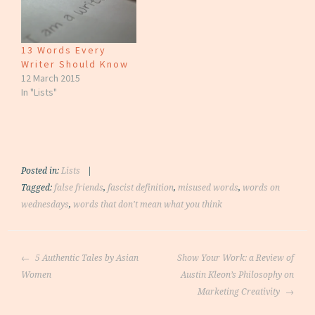
13 Words Every
Writer Should Know
12 March 2015
In "Lists"
Posted in:
Lists
|
Tagged:
false friends
,
fascist definition
,
misused words
,
words on
wednesdays
,
words that don't mean what you think
Post
5 Authentic Tales by Asian
Show Your Work: a Review of
navigation
Women
Austin Kleon’s Philosophy on
Marketing Creativity