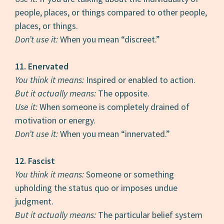
people, places, or things compared to other people,
places, or things.
Don’t use it:
When you mean “discreet.”
11.
Enervated
You think it means:
Inspired or enabled to action.
But it actually means:
The opposite.
Use it:
When someone is completely drained of
motivation or energy.
Don’t use it:
When you mean “innervated.”
12. Fascist
You think it means:
Someone or something
upholding the status quo or imposes undue
judgment.
But it actually means:
The particular belief system