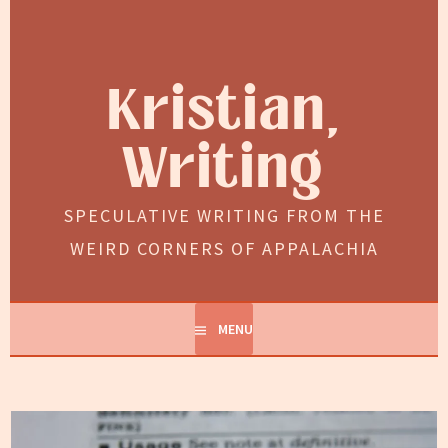
Skip
to
content
Kristian,
Writing
SPECULATIVE WRITING FROM THE
WEIRD CORNERS OF APPALACHIA
MENU