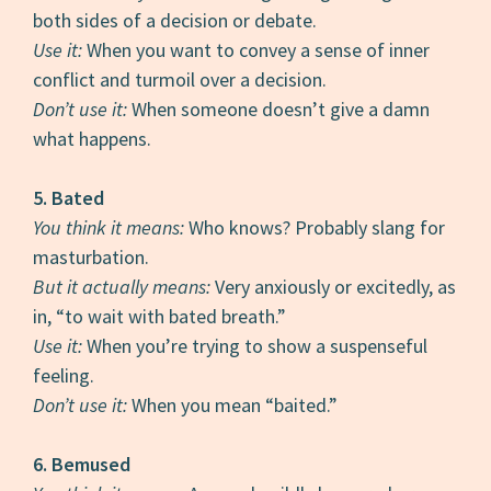
both sides of a decision or debate.
Use it:
When you want to convey a sense of inner
conflict and turmoil over a decision.
Don’t use it:
When someone doesn’t give a damn
what happens.
5. Bated
You think it means:
Who knows? Probably slang for
masturbation.
But it actually means:
Very anxiously or excitedly, as
in, “to wait with bated breath.”
Use it:
When you’re trying to show a suspenseful
feeling.
Don’t use it:
When you mean “baited.”
6. Bemused