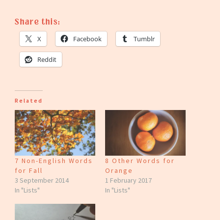
Share this:
X
Facebook
Tumblr
Reddit
Related
7 Non-English Words
8 Other Words for
for Fall
Orange
3 September 2014
1 February 2017
In "Lists"
In "Lists"