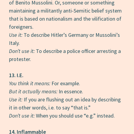
of Benito Mussolini. Or, someone or something
maintaining a militantly anti-Semitic belief system
that is based on nationalism and the vilification of
foreigners.
Use it:
To describe Hitler’s Germany or Mussolini’s
Italy.
Don’t use it:
To describe a police officer arresting a
protester.
13. I.E.
You think it means:
For example.
But it actually means:
In essence.
Use it:
If you are flushing out an idea by describing
it in other words, i.e. to say “that is.”
Don’t use it:
When you should use “e.g.” instead.
14. Inflammable