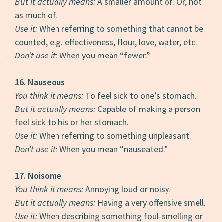
But it actually means:
A smaller amount of. Or, not
as much of.
Use it:
When referring to something that cannot be
counted, e.g. effectiveness, flour, love, water, etc.
Don’t use it:
When you mean “fewer.”
16. Nauseous
You think it means:
To feel sick to one’s stomach.
But it actually means:
Capable of making a person
feel sick to his or her stomach.
Use it:
When referring to something unpleasant.
Don’t use it:
When you mean “nauseated.”
17. Noisome
You think it means:
Annoying loud or noisy.
But it actually means:
Having a very offensive smell.
Use it:
When describing something foul-smelling or