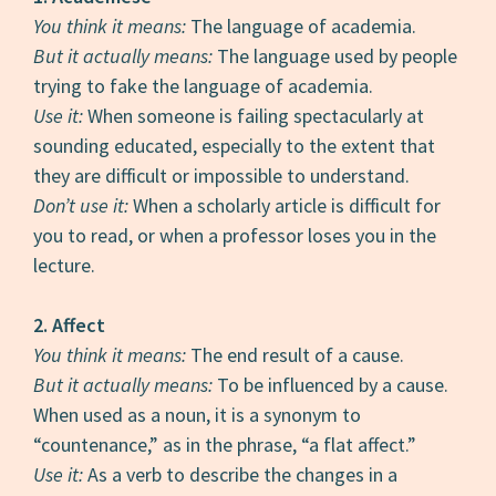
You think it means:
The language of academia.
But it actually means:
The language used by people
trying to fake the language of academia.
Use it:
When someone is failing spectacularly at
sounding educated, especially to the extent that
they are difficult or impossible to understand.
Don’t use it:
When a scholarly article is difficult for
you to read, or when a professor loses you in the
lecture.
2.
Affect
You think it means:
The end result of a cause.
But it actually means:
To be influenced by a cause.
When used as a noun, it is a synonym to
“countenance,” as in the phrase, “a flat affect.”
Use it:
As a verb to describe the changes in a