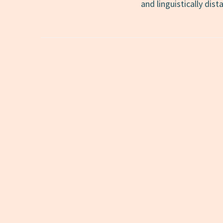
and linguistically dis