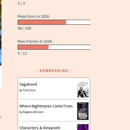
3 / 3
Rejections in 2026
66 / 100
New Stories in 2026
5 / 12
#AMREADING
Vagabond
by
Tim Curry
Where Nightmares Come From
by
Eugene Johnson
s
Characters & Viewpoint