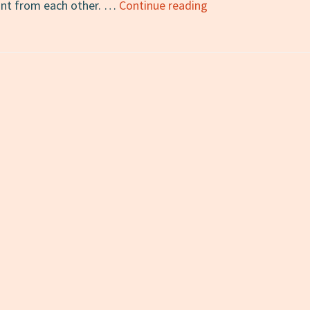
7
tant from each other. …
Continue reading
Non-
English
Words
for
Fall