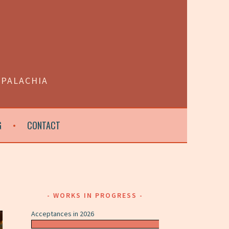
PPALACHIA
G
CONTACT
WORKS IN PROGRESS
Acceptances in 2026