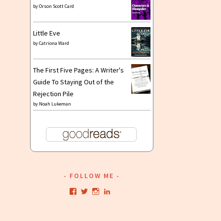
by
Orson Scott Card
Little Eve
by
Catriona Ward
The First Five Pages: A Writer's
Guide To Staying Out of the
Rejection Pile
by
Noah Lukeman
FOLLOW ME
View
View
View
View
kristianwriting’s
kristianwriting’s
kristianwriting’s
kristianwriting’s
profile
profile
profile
profile
on
on
on
on