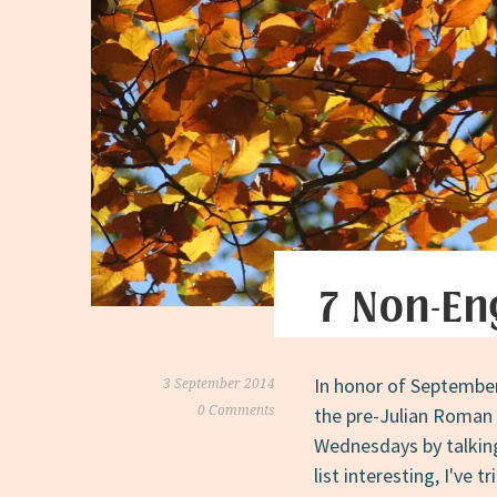
7 Non-En
In honor of September 
3 September 2014
0 Comments
the pre-Julian Roman 
Wednesdays by talkin
list interesting, I've 