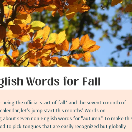
glish Words for Fall
being the official start of fall* and the seventh month of
calendar, let's jump start this months' Words on
g about seven non-English words for "autumn." To make thi
tried to pick tongues that are easily recognized but globally