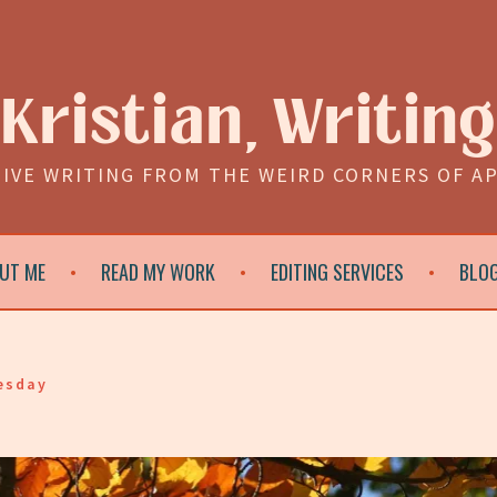
Kristian, Writing
IVE WRITING FROM THE WEIRD CORNERS OF A
UT ME
READ MY WORK
EDITING SERVICES
BLO
esday