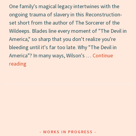
One family's magical legacy intertwines with the
ongoing trauma of slavery in this Reconstruction-
set short from the author of The Sorcerer of the
Wildeeps. Blades line every moment of "The Devil in
America," so sharp that you don't realize you're
bleeding until it's far too late. Why "The Devil in
America"? In many ways, Wilson's …
Continue
Short
reading
Story
of
the
Day
#10:
“The
Devil
in
WORKS IN PROGRESS