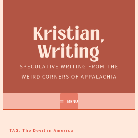
Skip
to
content
Kristian,
Writing
SPECULATIVE WRITING FROM THE
WEIRD CORNERS OF APPALACHIA
MENU
TAG:
The Devil in America