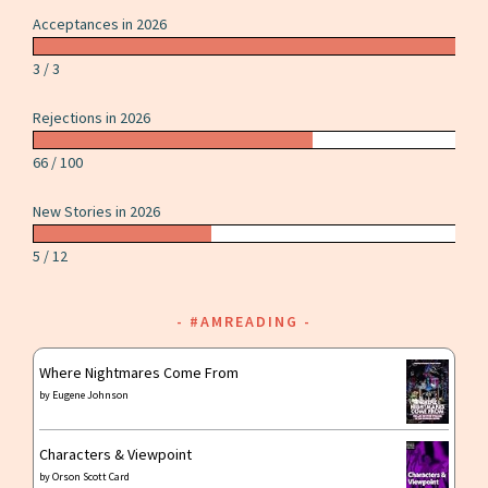
America”
Acceptances in 2026
by
Kai
3 / 3
Ashante
Rejections in 2026
Wilson
66 / 100
New Stories in 2026
5 / 12
#AMREADING
Where Nightmares Come From
by
Eugene Johnson
Characters & Viewpoint
by
Orson Scott Card