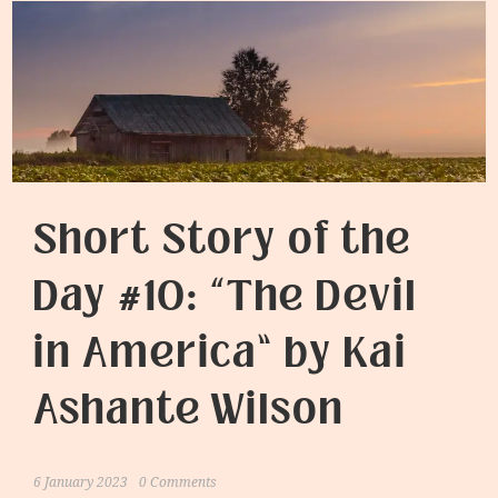
Short Story of the
Day #10: “The Devil
in America” by Kai
Ashante Wilson
6 January 2023
0 Comments