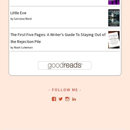
Little Eve
by
Catriona Ward
The First Five Pages: A Writer's Guide To Staying Out of
the Rejection Pile
by
Noah Lukeman
FOLLOW ME
View
View
View
View
kristianwriting’s
kristianwriting’s
kristianwriting’s
kristianwriting’s
profile
profile
profile
profile
on
on
on
on
Facebook
Twitter
Instagram
LinkedIn