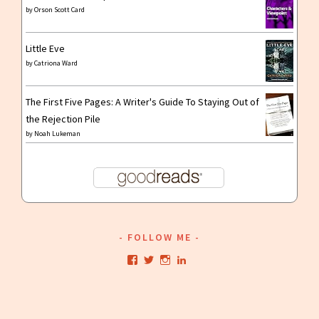
by
Orson Scott Card
Little Eve
by
Catriona Ward
The First Five Pages: A Writer's Guide To Staying Out of
the Rejection Pile
by
Noah Lukeman
FOLLOW ME
View
View
View
View
kristianwriting’s
kristianwriting’s
kristianwriting’s
kristianwriting’s
profile
profile
profile
profile
on
on
on
on
Facebook
Twitter
Instagram
LinkedIn