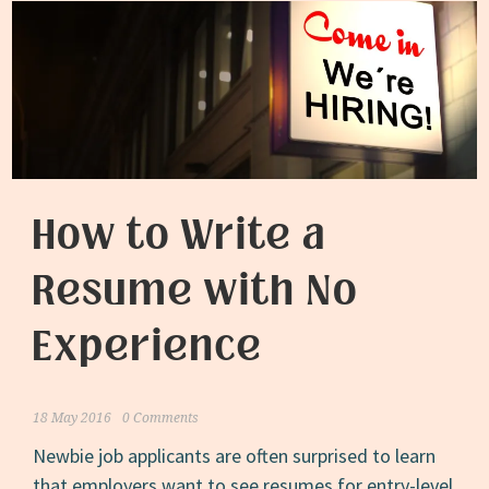
How to Write a
Resume with No
Experience
18 May 2016
0 Comments
Newbie job applicants are often surprised to learn
that employers want to see resumes for entry-level