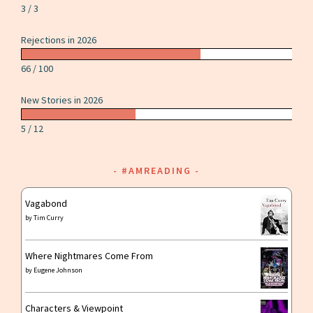
3 / 3
Rejections in 2026
66 / 100
New Stories in 2026
5 / 12
#AMREADING
Vagabond
by
Tim Curry
Where Nightmares Come From
by
Eugene Johnson
Characters & Viewpoint