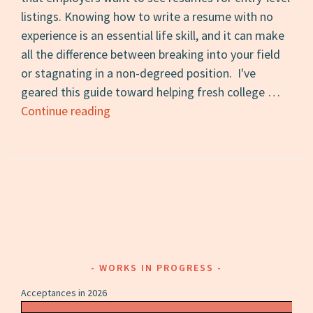
listings. Knowing how to write a resume with no
experience is an essential life skill, and it can make
all the difference between breaking into your field
or stagnating in a non-degreed position. I've
geared this guide toward helping fresh college …
How
Continue reading
to
Write
a
Resume
with
No
Experience
WORKS IN PROGRESS
Acceptances in 2026