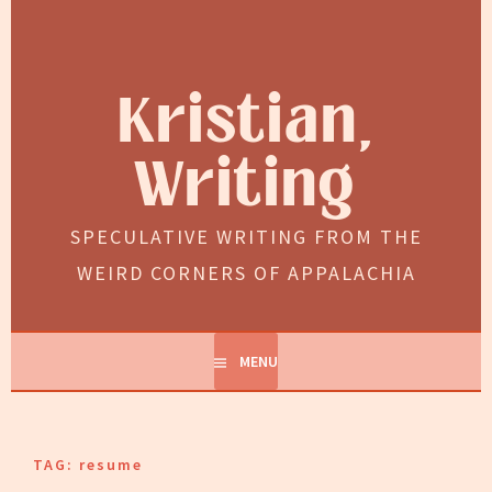
Skip
to
content
Kristian,
Writing
SPECULATIVE WRITING FROM THE
WEIRD CORNERS OF APPALACHIA
MENU
TAG:
resume