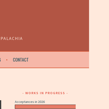
PPALACHIA
G
CONTACT
WORKS IN PROGRESS
Acceptances in 2026