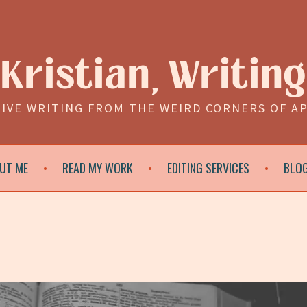
Kristian, Writing
IVE WRITING FROM THE WEIRD CORNERS OF A
UT ME
READ MY WORK
EDITING SERVICES
BLO