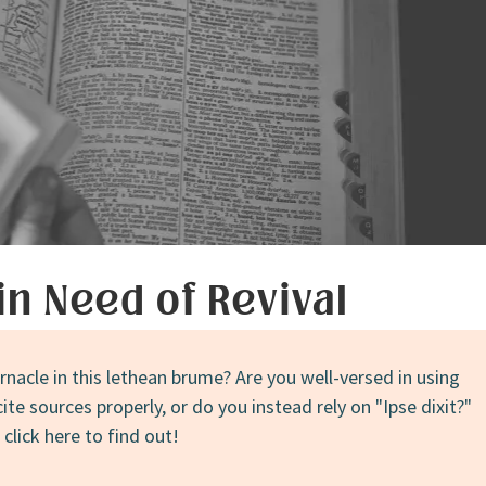
in Need of Revival
rnacle in this lethean brume? Are you well-versed in using
te sources properly, or do you instead rely on "Ipse dixit?"
lick here to find out!