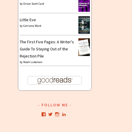
by
Orson Scott Card
Little Eve
by
Catriona Ward
The First Five Pages: A Writer's
Guide To Staying Out of the
Rejection Pile
by
Noah Lukeman
FOLLOW ME
View
View
View
View
kristianwriting’s
kristianwriting’s
kristianwriting’s
kristianwriting’s
profile
profile
profile
profile
on
on
on
on