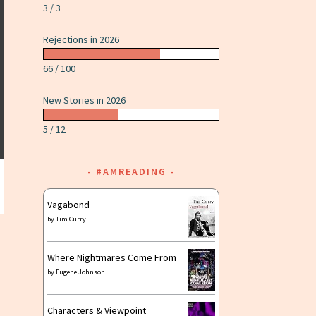
3 / 3
Rejections in 2026
66 / 100
New Stories in 2026
5 / 12
#AMREADING
Vagabond
by
Tim Curry
Where Nightmares Come From
by
Eugene Johnson
Characters & Viewpoint