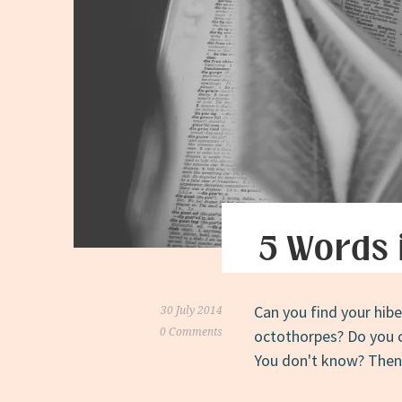
5 Words 
Can you find your hibe
30 July 2014
0 Comments
octothorpes? Do you ci
You don't know? Then c