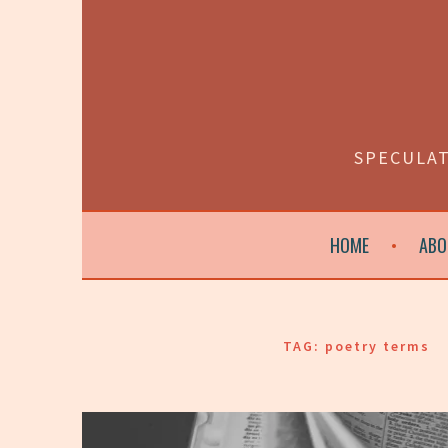
Skip
to
content
SPECULAT
HOME
ABO
TAG:
poetry terms