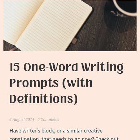
15 One-Word Writing
Prompts (with
Definitions)
6 August 2014
0 Comments
Have writer's block, or a similar creative
constipation, that needs to go now? Check out