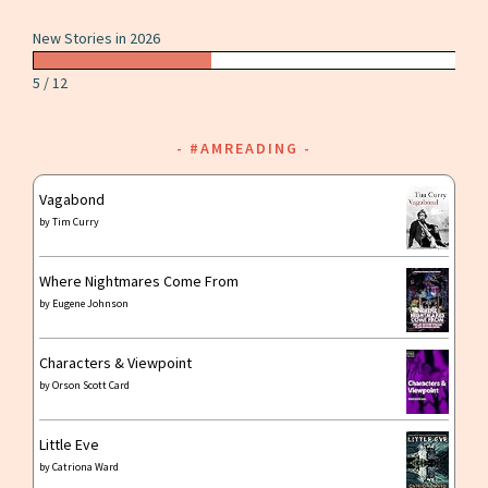
New Stories in 2026
5 / 12
#AMREADING
Vagabond
by
Tim Curry
Where Nightmares Come From
by
Eugene Johnson
Characters & Viewpoint
by
Orson Scott Card
Little Eve
by
Catriona Ward