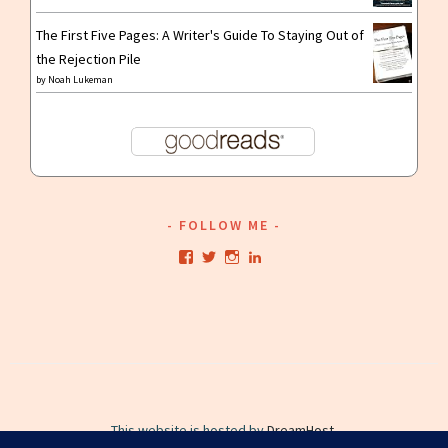
The First Five Pages: A Writer's Guide To Staying Out of
the Rejection Pile
by
Noah Lukeman
FOLLOW ME
View
View
View
View
kristianwriting’s
kristianwriting’s
kristianwriting’s
kristianwriting’s
profile
profile
profile
profile
on
on
on
on
Facebook
Twitter
Instagram
LinkedIn
This website is hosted by
DreamHost
.