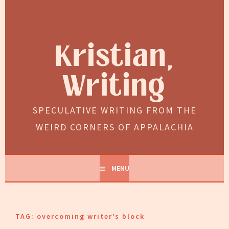
Skip
to
content
Kristian,
Writing
SPECULATIVE WRITING FROM THE
WEIRD CORNERS OF APPALACHIA
MENU
TAG:
overcoming writer’s block