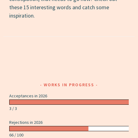
these 15 interesting words and catch some
inspiration.
WORKS IN PROGRESS
Acceptances in 2026
3 / 3
Rejections in 2026
66 / 100