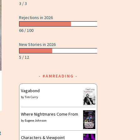
3 / 3
Rejections in 2026
66 / 100
New Stories in 2026
5 / 12
#AMREADING
Vagabond
by
Tim Curry
Where Nightmares Come From
by
Eugene Johnson
t
Characters & Viewpoint