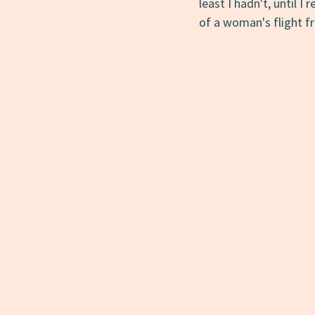
least I hadn't, until I
of a woman's flight 