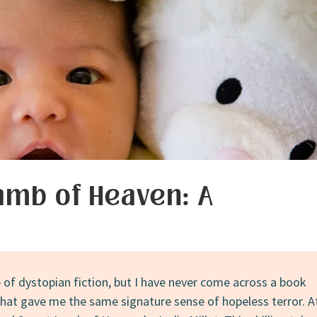
amb of Heaven: A
e of dystopian fiction, but I have never come across a book
that gave me the same signature sense of hopeless terror. A