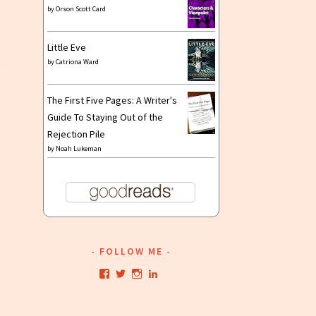
by
Orson Scott Card
Little Eve
by
Catriona Ward
The First Five Pages: A Writer's
Guide To Staying Out of the
Rejection Pile
by
Noah Lukeman
FOLLOW ME
View
View
View
View
kristianwriting’s
kristianwriting’s
kristianwriting’s
kristianwriting’s
profile
profile
profile
profile
on
on
on
on