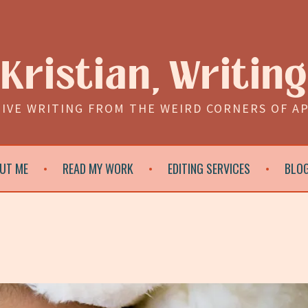
Kristian, Writing
IVE WRITING FROM THE WEIRD CORNERS OF A
UT ME
READ MY WORK
EDITING SERVICES
BLO