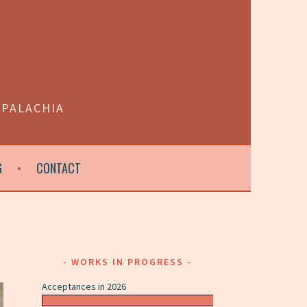
PPALACHIA
G
CONTACT
WORKS IN PROGRESS
Acceptances in 2026