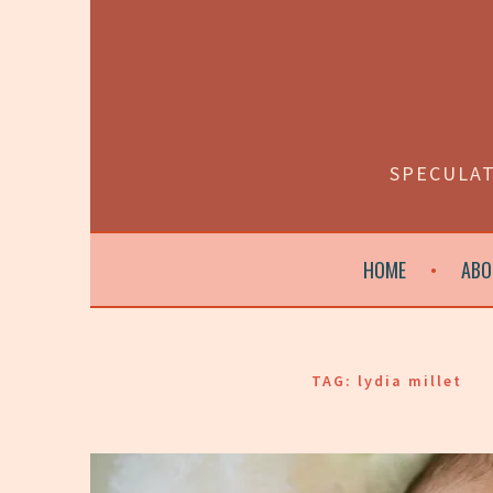
Skip
to
content
SPECULAT
HOME
ABO
TAG:
lydia millet