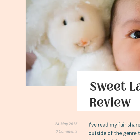
Sweet L
Review
I've read my fair shar
24 May 2016
0 Comments
outside of the genre 