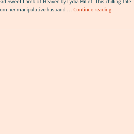
 read Sweet Lamb of Heaven by Lydia Millet. This chilling tale
Sweet
from her manipulative husband …
Continue reading
Lamb
of
Heaven:
A
Review