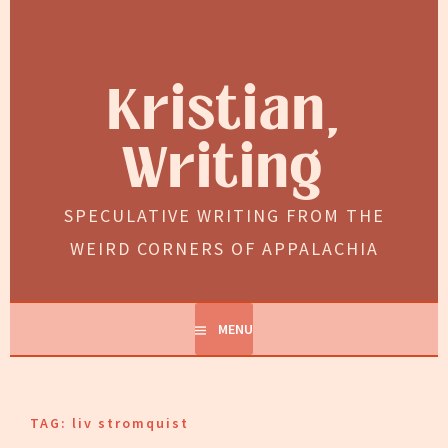
Skip
to
content
Kristian,
Writing
SPECULATIVE WRITING FROM THE
WEIRD CORNERS OF APPALACHIA
MENU
TAG:
liv stromquist