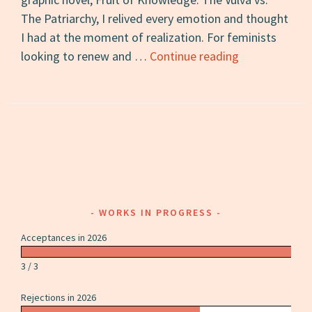
The Patriarchy, I relived every emotion and thought
I had at the moment of realization. For feminists
Fruit
looking to renew and …
Continue reading
of
Knowledge:
A
Review
WORKS IN PROGRESS
Acceptances in 2026
3 / 3
Rejections in 2026