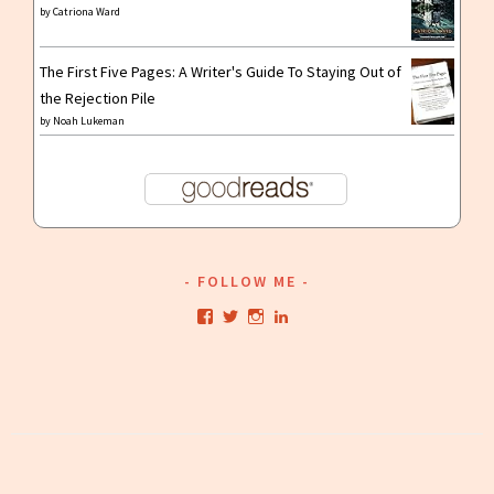
by
Catriona Ward
The First Five Pages: A Writer's Guide To Staying Out of
the Rejection Pile
by
Noah Lukeman
FOLLOW ME
View
View
View
View
kristianwriting’s
kristianwriting’s
kristianwriting’s
kristianwriting’s
profile
profile
profile
profile
on
on
on
on
Facebook
Twitter
Instagram
LinkedIn