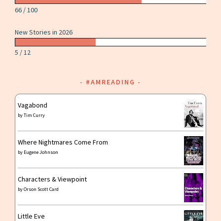
66 / 100
New Stories in 2026
5 / 12
#AMREADING
Vagabond
by
Tim Curry
Where Nightmares Come From
by
Eugene Johnson
Characters & Viewpoint
by
Orson Scott Card
Little Eve