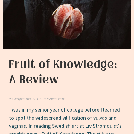
Fruit of Knowledge:
A Review
27 November 2018
0 Comments
I was in my senior year of college before I learned
to spot the widespread vilification of vulvas and
vaginas. In reading Swedish artist Liv Strömquist's
graphic novel, Fruit of Knowledge: The Vulva vs.