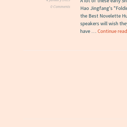
A lot of these early S
4 January 2023
0 Comments
Hao Jingfang's "Foldin
the Best Novelette Hu
speakers will wish the
have …
Continue read