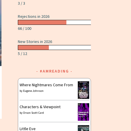
3 / 3
Rejections in 2026
66 / 100
New Stories in 2026
5 / 12
#AMREADING
Where Nightmares Come From
by
Eugene Johnson
Characters & Viewpoint
by
Orson Scott Card
Little Eve