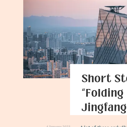
Short St
“Folding
Jingfang