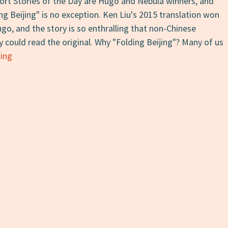
hort Stories of the Day are Hugo and Nebula winners, and
g Beijing" is no exception. Ken Liu's 2015 translation won
go, and the story is so enthralling that non-Chinese
y could read the original. Why "Folding Beijing"? Many of us
Short
ing
Story
of
the
Day
#8:
“Folding
Beijing”
by
Hao
Jingfang,
trans.
Ken