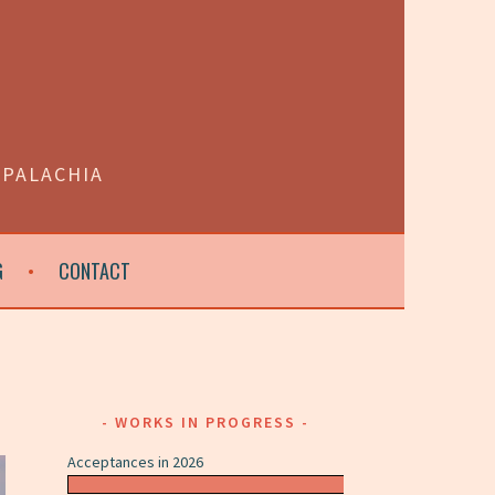
PPALACHIA
G
CONTACT
WORKS IN PROGRESS
Acceptances in 2026