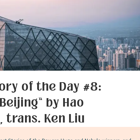
ory of the Day #8:
 Beijing” by Hao
, trans. Ken Liu