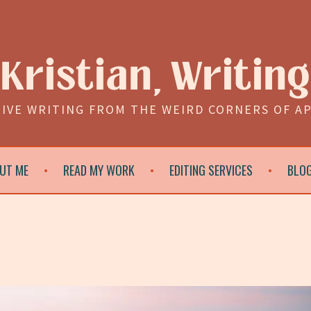
Kristian, Writing
IVE WRITING FROM THE WEIRD CORNERS OF A
UT ME
READ MY WORK
EDITING SERVICES
BLO