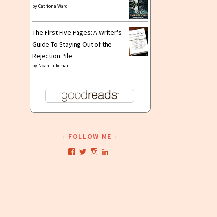
by
Catriona Ward
The First Five Pages: A Writer's
Guide To Staying Out of the
Rejection Pile
by
Noah Lukeman
FOLLOW ME
View
View
View
View
kristianwriting’s
kristianwriting’s
kristianwriting’s
kristianwriting’s
profile
profile
profile
profile
on
on
on
on
Facebook
Twitter
Instagram
LinkedIn