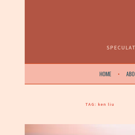
Skip
to
content
SPECULAT
HOME
ABO
TAG:
ken liu