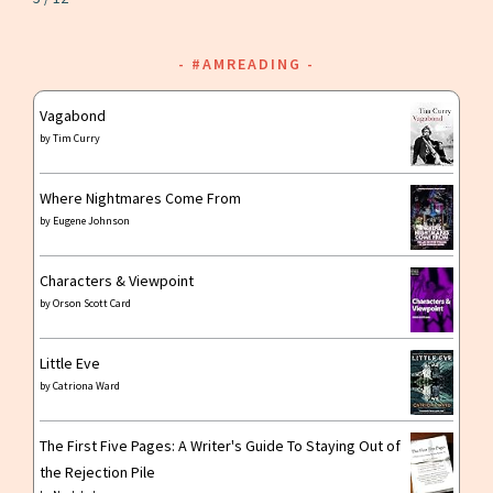
#AMREADING
Vagabond
by
Tim Curry
Where Nightmares Come From
by
Eugene Johnson
Characters & Viewpoint
by
Orson Scott Card
Little Eve
by
Catriona Ward
The First Five Pages: A Writer's Guide To Staying Out of
the Rejection Pile