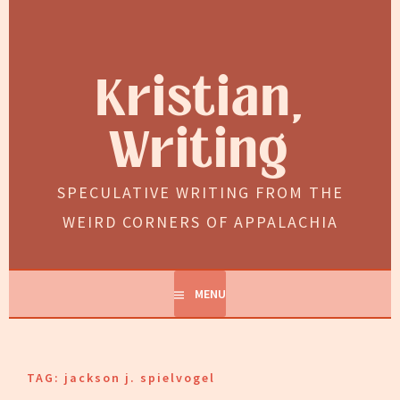
Skip
to
content
Kristian,
Writing
SPECULATIVE WRITING FROM THE
WEIRD CORNERS OF APPALACHIA
MENU
TAG:
jackson j. spielvogel