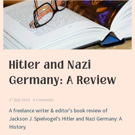
Hitler and Nazi
Germany: A Review
17 July 2014
0 Comments
A freelance writer & editor's book review of
Jackson J. Spielvogel's Hitler and Nazi Germany: A
History.