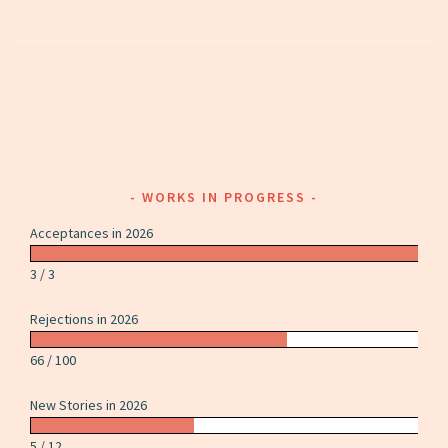
WORKS IN PROGRESS
Acceptances in 2026
3 / 3
Rejections in 2026
66 / 100
New Stories in 2026
5 / 12