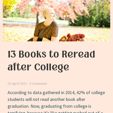
13 Books to Reread
after College
29 April 2015
0 Comments
According to data gathered in 2014, 42% of college
students will not read another book after
graduation. Now, graduating from college is
terrifying, because it's like getting pushed out of a