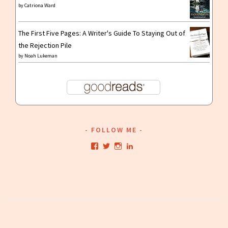
by
Catriona Ward
The First Five Pages: A Writer's Guide To Staying Out of
the Rejection Pile
by
Noah Lukeman
FOLLOW ME
View
View
View
View
kristianwriting’s
kristianwriting’s
kristianwriting’s
kristianwriting’s
profile
profile
profile
profile
on
on
on
on
Facebook
Twitter
Instagram
LinkedIn