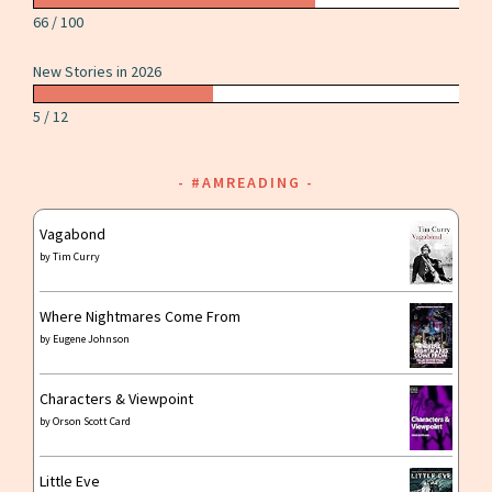
66 / 100
New Stories in 2026
5 / 12
#AMREADING
Vagabond
by
Tim Curry
Where Nightmares Come From
by
Eugene Johnson
Characters & Viewpoint
by
Orson Scott Card
Little Eve