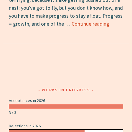
nest: you've got to fly, but you don't know how, and
you have to make progress to stay afloat. Progress
13
= growth, and one of the …
Continue reading
Books
to
Reread
after
College
WORKS IN PROGRESS
Acceptances in 2026
3 / 3
Rejections in 2026