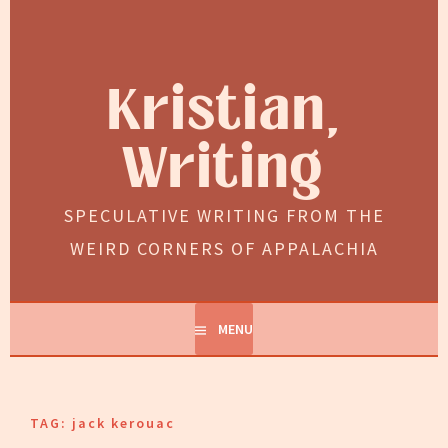
Skip
to
content
Kristian,
Writing
SPECULATIVE WRITING FROM THE
WEIRD CORNERS OF APPALACHIA
MENU
TAG:
jack kerouac