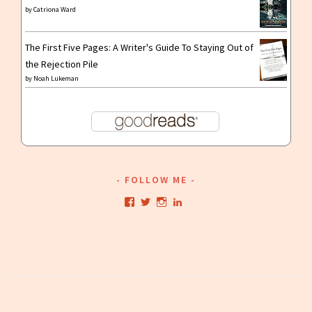
by
Catriona Ward
The First Five Pages: A Writer's Guide To Staying Out of
the Rejection Pile
by
Noah Lukeman
FOLLOW ME
View
View
View
View
kristianwriting’s
kristianwriting’s
kristianwriting’s
kristianwriting’s
profile
profile
profile
profile
on
on
on
on
Facebook
Twitter
Instagram
LinkedIn