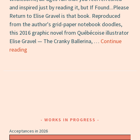
and inspired just by reading it, but If Found...Please
Return to Elise Gravel is that book. Reproduced
from the author's grid-paper notebook doodles,
this 2016 graphic novel from Québécoise illustrator
Elise Gravel — The Cranky Ballerina, …
Continue
If
reading
Found…
Please
Return
to
Elise
Gravel:
A
Review
WORKS IN PROGRESS
Acceptances in 2026