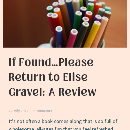
If Found…Please
Return to Elise
Gravel: A Review
17 July 2017
0 Comments
It's not often a book comes along that is so full of
wholesome, all-ages fun that you feel refreshed