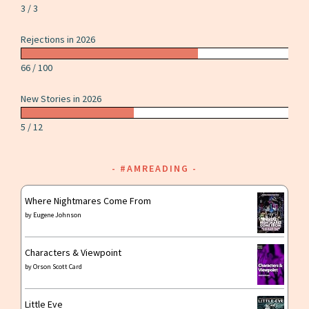
3 / 3
Rejections in 2026
66 / 100
New Stories in 2026
5 / 12
#AMREADING
Where Nightmares Come From
by
Eugene Johnson
Characters & Viewpoint
by
Orson Scott Card
Little Eve