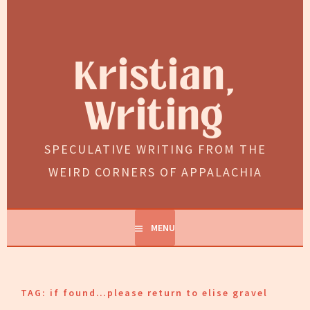
Skip
to
content
Kristian,
Writing
SPECULATIVE WRITING FROM THE
WEIRD CORNERS OF APPALACHIA
MENU
TAG:
if found…please return to elise gravel