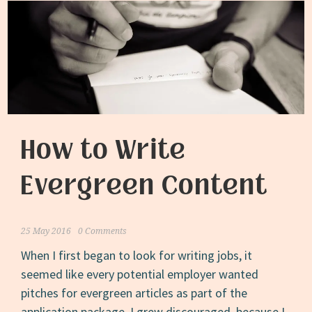
How to Write
Evergreen Content
25 May 2016
0 Comments
When I first began to look for writing jobs, it
seemed like every potential employer wanted
pitches for evergreen articles as part of the
application package. I grew discouraged, because I