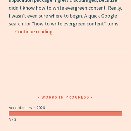
didn't know how to write evergreen content. Really,
I wasn't even sure where to begin. A quick Google
search for "how to write evergreen content" turns
How
…
Continue reading
to
Write
Evergreen
Content
WORKS IN PROGRESS
Acceptances in 2026
3 / 3