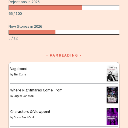
Rejections in 2026
66 / 100
New Stories in 2026
5 / 12
#AMREADING
Vagabond
by
Tim Curry
Where Nightmares Come From
by
Eugene Johnson
Characters & Viewpoint
by
Orson Scott Card