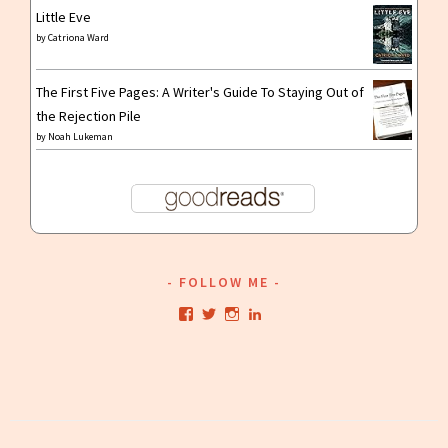
Little Eve
by
Catriona Ward
The First Five Pages: A Writer's Guide To Staying Out of
the Rejection Pile
by
Noah Lukeman
FOLLOW ME
View
View
View
View
kristianwriting’s
kristianwriting’s
kristianwriting’s
kristianwriting’s
profile
profile
profile
profile
on
on
on
on
Facebook
Twitter
Instagram
LinkedIn