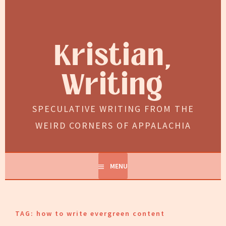
Skip
to
content
Kristian,
Writing
SPECULATIVE WRITING FROM THE
WEIRD CORNERS OF APPALACHIA
MENU
TAG:
how to write evergreen content