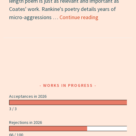
length poem is just as relevant and important as
Coates' work. Rankine's poetry details years of
Citizen:
micro-aggressions …
Continue reading
A
Review
WORKS IN PROGRESS
Acceptances in 2026
3 / 3
Rejections in 2026
66 / 100