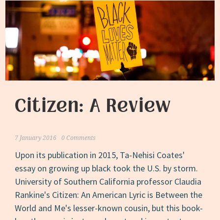
Citizen: A Review
7 January 2016
0 Comments
Upon its publication in 2015, Ta-Nehisi Coates'
essay on growing up black took the U.S. by storm.
University of Southern California professor Claudia
Rankine's Citizen: An American Lyric is Between the
World and Me's lesser-known cousin, but this book-