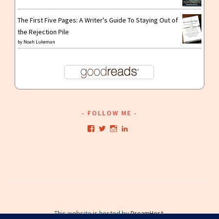
The First Five Pages: A Writer's Guide To Staying Out of
the Rejection Pile
by
Noah Lukeman
FOLLOW ME
View
View
View
View
kristianwriting’s
kristianwriting’s
kristianwriting’s
kristianwriting’s
profile
profile
profile
profile
on
on
on
on
Facebook
Twitter
Instagram
LinkedIn
This website is hosted by
DreamHost
.