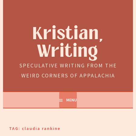
Skip
to
content
Kristian,
Writing
SPECULATIVE WRITING FROM THE
WEIRD CORNERS OF APPALACHIA
MENU
TAG:
claudia rankine