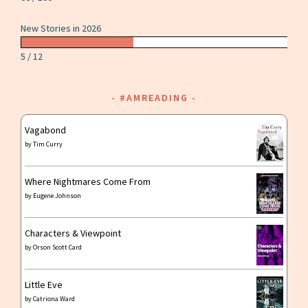
New Stories in 2026
5 / 12
#AMREADING
Vagabond
by
Tim Curry
Where Nightmares Come From
by
Eugene Johnson
Characters & Viewpoint
by
Orson Scott Card
Little Eve
by
Catriona Ward