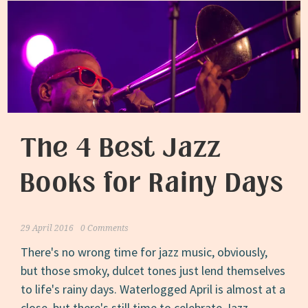
The 4 Best Jazz
Books for Rainy Days
29 April 2016
0 Comments
There's no wrong time for jazz music, obviously,
but those smoky, dulcet tones just lend themselves
to life's rainy days. Waterlogged April is almost at a
close, but there's still time to celebrate Jazz