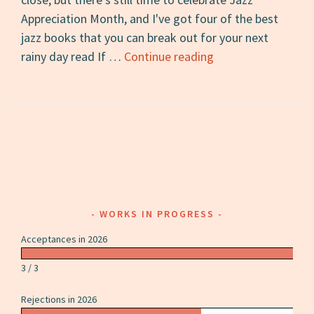
Appreciation Month, and I've got four of the best
jazz books that you can break out for your next
The
rainy day read If …
Continue reading
4
Best
Jazz
Books
for
Rainy
Days
WORKS IN PROGRESS
Acceptances in 2026
3 / 3
Rejections in 2026