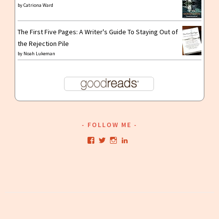
by
Catriona Ward
The First Five Pages: A Writer's Guide To Staying Out of
the Rejection Pile
by
Noah Lukeman
FOLLOW ME
View
View
View
View
kristianwriting’s
kristianwriting’s
kristianwriting’s
kristianwriting’s
profile
profile
profile
profile
on
on
on
on
Facebook
Twitter
Instagram
LinkedIn