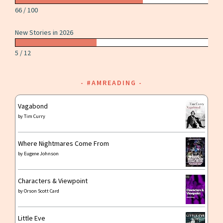
66 / 100
New Stories in 2026
5 / 12
#AMREADING
Vagabond
by
Tim Curry
Where Nightmares Come From
by
Eugene Johnson
Characters & Viewpoint
by
Orson Scott Card
Little Eve