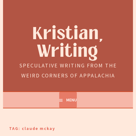
Skip
to
content
Kristian,
Writing
SPECULATIVE WRITING FROM THE
WEIRD CORNERS OF APPALACHIA
MENU
TAG:
claude mckay