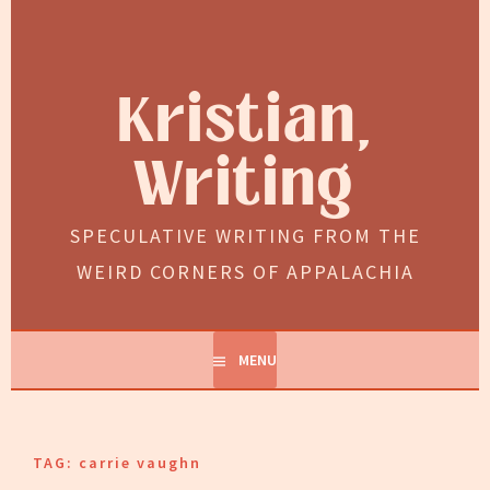
Skip
to
content
Kristian,
Writing
SPECULATIVE WRITING FROM THE
WEIRD CORNERS OF APPALACHIA
MENU
TAG:
carrie vaughn