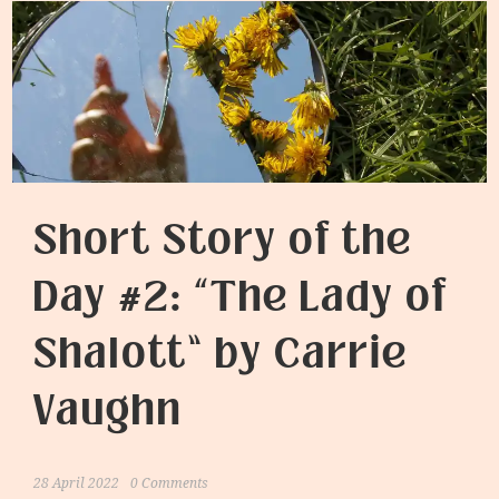
Short Story of the
Day #2: “The Lady of
Shalott” by Carrie
Vaughn
28 April 2022
0 Comments