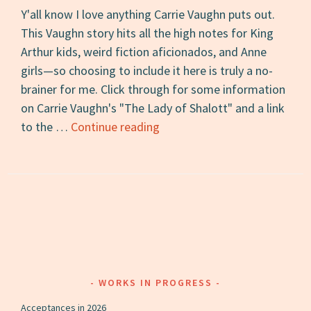
Y'all know I love anything Carrie Vaughn puts out.
This Vaughn story hits all the high notes for King
Arthur kids, weird fiction aficionados, and Anne
girls—so choosing to include it here is truly a no-
brainer for me. Click through for some information
on Carrie Vaughn's "The Lady of Shalott" and a link
Short
to the …
Continue reading
Story
of
the
Day
#2:
“The
Lady
of
WORKS IN PROGRESS
Shalott”
Acceptances in 2026