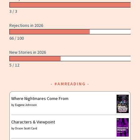
by
Carrie
3 / 3
Vaughn
Rejections in 2026
66 / 100
New Stories in 2026
5 / 12
#AMREADING
Where Nightmares Come From
by
Eugene Johnson
Characters & Viewpoint
by
Orson Scott Card