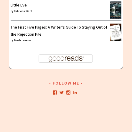
Little Eve
by
Catriona Ward
The First Five Pages: A Writer's Guide To Staying Out of
the Rejection Pile
by
Noah Lukeman
FOLLOW ME
View
View
View
View
kristianwriting’s
kristianwriting’s
kristianwriting’s
kristianwriting’s
profile
profile
profile
profile
on
on
on
on
Facebook
Twitter
Instagram
LinkedIn