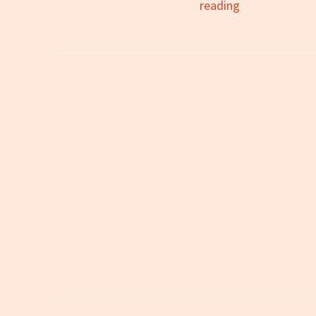
All
reading
You
Zombies:
A
Review