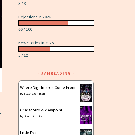
3 / 3
Rejections in 2026
66 / 100
New Stories in 2026
5 / 12
#AMREADING
Where Nightmares Come From
by
Eugene Johnson
Characters & Viewpoint
-
by
Orson Scott Card
Little Eve