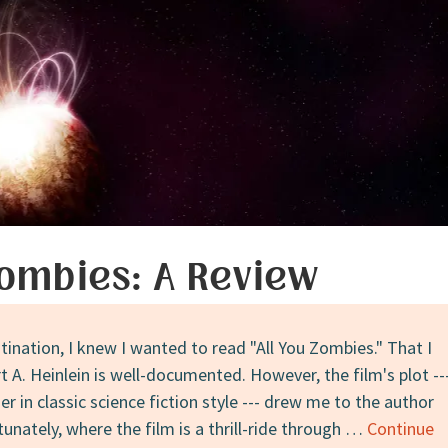
Zombies: A Review
ination, I knew I wanted to read "All You Zombies." That I
 A. Heinlein is well-documented. However, the film's plot --
r in classic science fiction style --- drew me to the author
unately, where the film is a thrill-ride through …
Continue