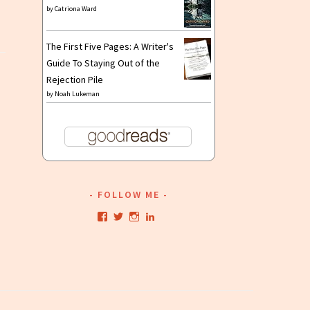
by
Catriona Ward
The First Five Pages: A Writer's
Guide To Staying Out of the
Rejection Pile
by
Noah Lukeman
FOLLOW ME
View
View
View
View
kristianwriting’s
kristianwriting’s
kristianwriting’s
kristianwriting’s
profile
profile
profile
profile
on
on
on
on
Facebook
Twitter
Instagram
LinkedIn