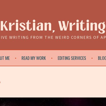
Kristian, Writing
IVE WRITING FROM THE WEIRD CORNERS OF A
UT ME
READ MY WORK
EDITING SERVICES
BLO
s