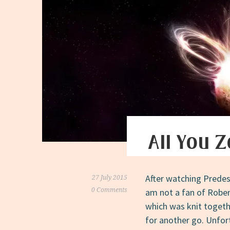
All You 
After watching Predest
27 July 2015
0 Comments
am not a fan of Robert
which was knit togethe
for another go. Unfort