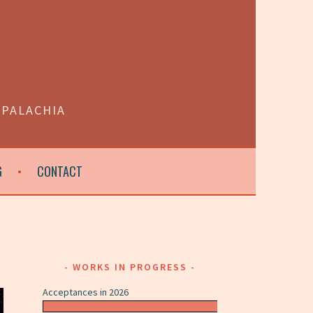
PPALACHIA
G
CONTACT
WORKS IN PROGRESS
Acceptances in 2026