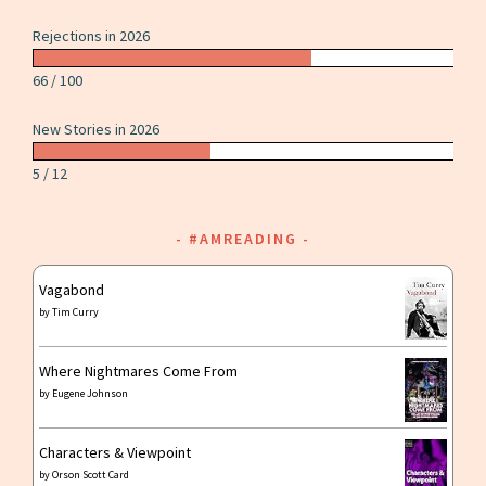
Rejections in 2026
66 / 100
New Stories in 2026
5 / 12
#AMREADING
Vagabond
by
Tim Curry
Where Nightmares Come From
by
Eugene Johnson
Characters & Viewpoint
by
Orson Scott Card