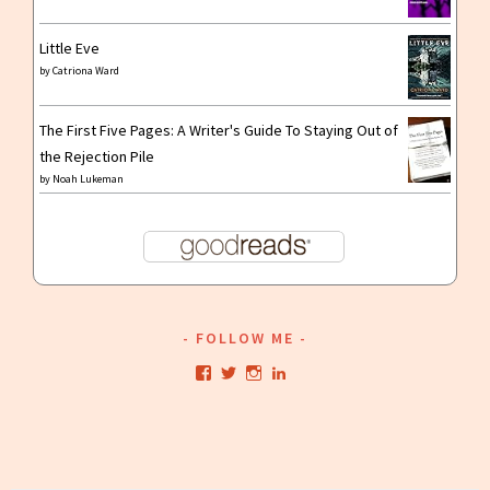
Little Eve
by
Catriona Ward
The First Five Pages: A Writer's Guide To Staying Out of
the Rejection Pile
by
Noah Lukeman
FOLLOW ME
View
View
View
View
kristianwriting’s
kristianwriting’s
kristianwriting’s
kristianwriting’s
profile
profile
profile
profile
on
on
on
on
Facebook
Twitter
Instagram
LinkedIn