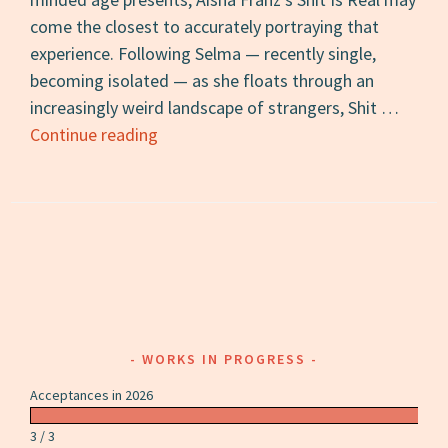
come the closest to accurately portraying that
experience. Following Selma — recently single,
becoming isolated — as she floats through an
increasingly weird landscape of strangers, Shit …
Shit
Continue reading
Is
Real:
A
Review
WORKS IN PROGRESS
Acceptances in 2026
3 / 3