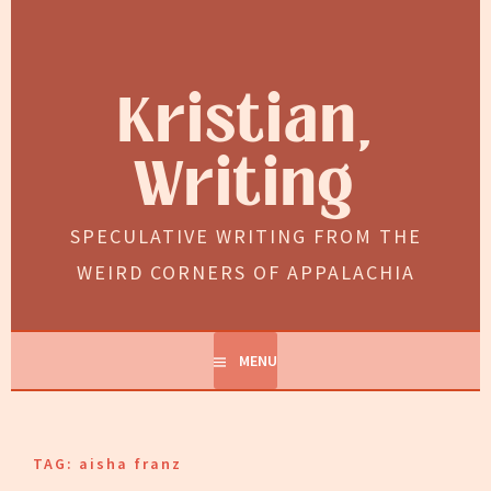
Skip
to
content
Kristian,
Writing
SPECULATIVE WRITING FROM THE
WEIRD CORNERS OF APPALACHIA
MENU
TAG:
aisha franz