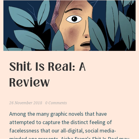
Shit Is Real: A
Review
26 November 2018
0 Comments
Among the many graphic novels that have
attempted to capture the distinct feeling of
facelessness that our all-digital, social media-
minded age presents, Aisha Franz's Shit Is Real may