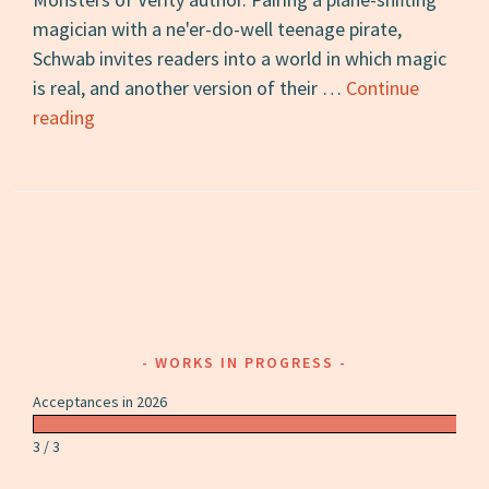
magician with a ne'er-do-well teenage pirate,
Schwab invites readers into a world in which magic
is real, and another version of their …
Continue
A
reading
Darker
Shade
of
Magic:
A
Review
WORKS IN PROGRESS
Acceptances in 2026
3 / 3