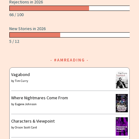
Rejections in 2026
66 / 100
New Stories in 2026
5 / 12
#AMREADING
Vagabond
by
Tim Curry
Where Nightmares Come From
by
Eugene Johnson
Characters & Viewpoint
by
Orson Scott Card