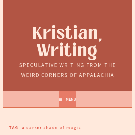
Skip
to
content
Kristian,
Writing
SPECULATIVE WRITING FROM THE
WEIRD CORNERS OF APPALACHIA
MENU
TAG:
a darker shade of magic