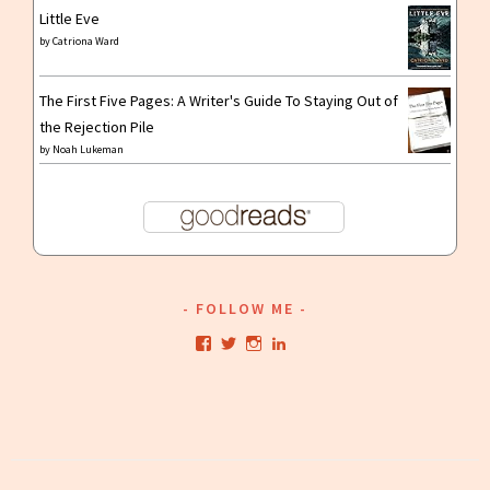
Little Eve
by
Catriona Ward
The First Five Pages: A Writer's Guide To Staying Out of
the Rejection Pile
by
Noah Lukeman
FOLLOW ME
View
View
View
View
kristianwriting’s
kristianwriting’s
kristianwriting’s
kristianwriting’s
profile
profile
profile
profile
on
on
on
on
Facebook
Twitter
Instagram
LinkedIn