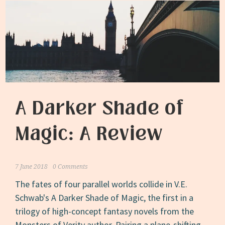
A Darker Shade of
Magic: A Review
7 June 2018
0 Comments
The fates of four parallel worlds collide in V.E.
Schwab's A Darker Shade of Magic, the first in a
trilogy of high-concept fantasy novels from the
Monsters of Verity author. Pairing a plane-shifting