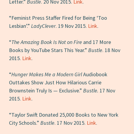
Letter.”
Bustle
. 20 Nov 2015.
Link
.
“Feminist Press Staffer Fired for Being ‘Too
Lesbian’.”
LadyClever
. 19 Nov 2015.
Link
.
“
The Amazing Book Is Not on Fire
and 17 More
Books by YouTube Stars This Year.”
Bustle
. 18 Nov
2015.
Link
.
“
Hunger Makes Me a Modern Girl
Audiobook
Outtakes Show Just How Hilarious Carrie
Brownstein Truly Is — Exclusive.”
Bustle.
17 Nov
2015.
Link
.
“Taylor Swift Donated 25,000 Books to New York
City Schools.”
Bustle
. 17 Nov 2015.
Link
.