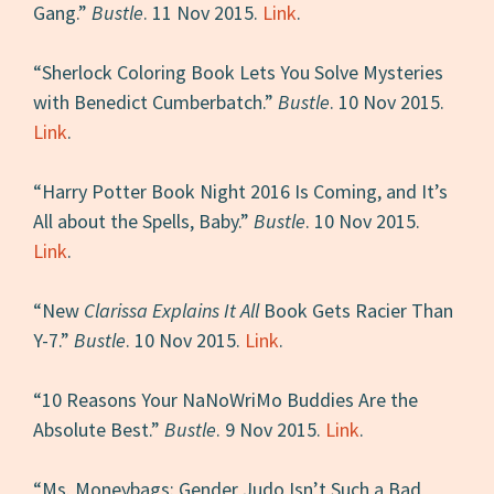
Gang.”
Bustle
. 11 Nov 2015.
Link
.
“Sherlock Coloring Book Lets You Solve Mysteries
with Benedict Cumberbatch.”
Bustle
. 10 Nov 2015.
Link
.
“Harry Potter Book Night 2016 Is Coming, and It’s
All about the Spells, Baby.”
Bustle
. 10 Nov 2015.
Link
.
“New
Clarissa Explains It All
Book Gets Racier Than
Y-7.”
Bustle
. 10 Nov 2015.
Link
.
“10 Reasons Your NaNoWriMo Buddies Are the
Absolute Best.”
Bustle
. 9 Nov 2015.
Link
.
“Ms. Moneybags: Gender Judo Isn’t Such a Bad