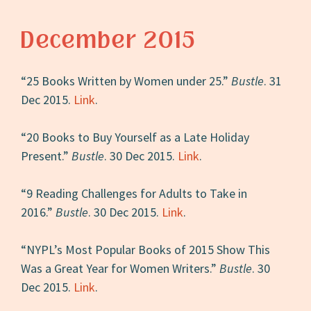
December 2015
“25 Books Written by Women under 25.”
Bustle
. 31
Dec 2015.
Link
.
“20 Books to Buy Yourself as a Late Holiday
Present.”
Bustle
. 30 Dec 2015.
Link
.
“9 Reading Challenges for Adults to Take in
2016.”
Bustle
. 30 Dec 2015.
Link
.
“NYPL’s Most Popular Books of 2015 Show This
Was a Great Year for Women Writers.”
Bustle
. 30
Dec 2015.
Link
.