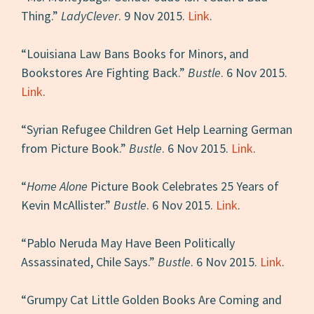
Thing.”
LadyClever
. 9 Nov 2015.
Link
.
“Louisiana Law Bans Books for Minors, and
Bookstores Are Fighting Back.”
Bustle
. 6 Nov 2015.
Link
.
“Syrian Refugee Children Get Help Learning German
from Picture Book.”
Bustle
. 6 Nov 2015.
Link
.
“
Home Alone
Picture Book Celebrates 25 Years of
Kevin McAllister.”
Bustle
. 6 Nov 2015.
Link
.
“Pablo Neruda May Have Been Politically
Assassinated, Chile Says.”
Bustle
. 6 Nov 2015.
Link
.
“Grumpy Cat Little Golden Books Are Coming and