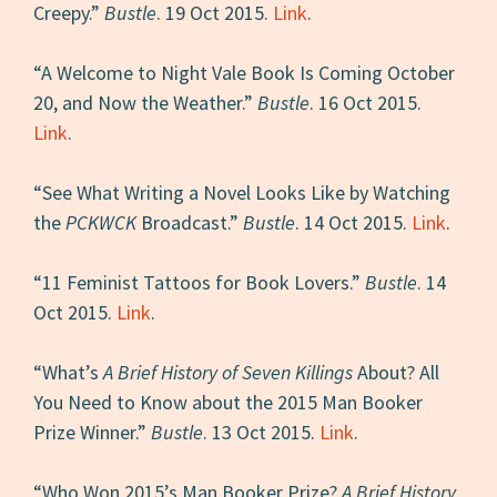
Creepy.”
Bustle
. 19 Oct 2015.
Link
.
“A Welcome to Night Vale Book Is Coming October
20, and Now the Weather.”
Bustle
. 16 Oct 2015.
Link
.
“See What Writing a Novel Looks Like by Watching
the
PCKWCK
Broadcast.”
Bustle
. 14 Oct 2015.
Link
.
“11 Feminist Tattoos for Book Lovers.”
Bustle
. 14
Oct 2015.
Link
.
“What’s
A Brief History of Seven Killings
About? All
You Need to Know about the 2015 Man Booker
Prize Winner.”
Bustle
. 13 Oct 2015.
Link
.
“Who Won 2015’s Man Booker Prize?
A Brief History