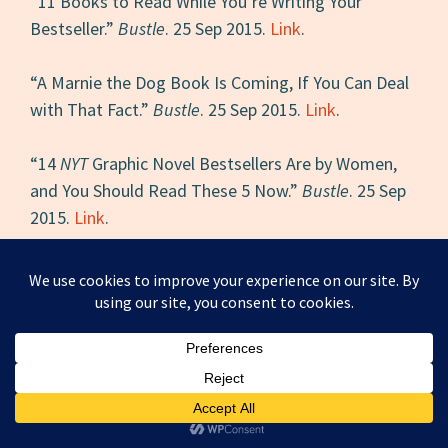
“11 Books to Read While You’re Writing Your
Bestseller.”
Bustle
. 25 Sep 2015.
Link
.
“A Marnie the Dog Book Is Coming, If You Can Deal
with That Fact.”
Bustle
. 25 Sep 2015.
Link
.
“14
NYT
Graphic Novel Bestsellers Are by Women,
and You Should Read These 5 Now.”
Bustle
. 25 Sep
2015.
Link
.
“On Women and Children of the Syrian Refugee
Crisis.”
LadyClever
. 23 Sep 2015.
Link
.
“Kate DiCamillo’s
Raymie Nightingale
Is Coming,
and Here Are 5 Reasons Fans Should Be
Stoked.”
Bustle
. 23 Sep 2015.
Link
.