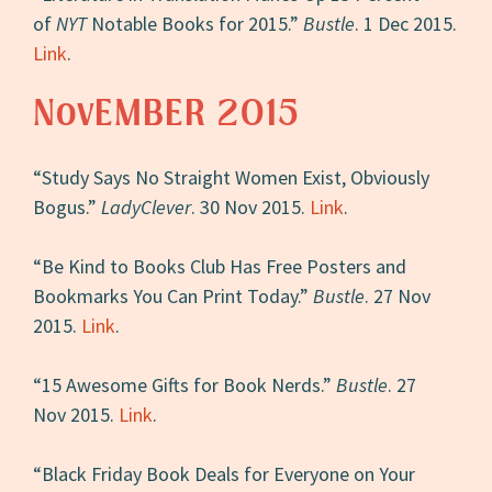
of
NYT
Notable Books for 2015.”
Bustle
. 1 Dec 2015.
Link
.
NovEMBER 2015
“Study Says No Straight Women Exist, Obviously
Bogus.”
LadyClever
. 30 Nov 2015.
Link
.
“Be Kind to Books Club Has Free Posters and
Bookmarks You Can Print Today.”
Bustle
. 27 Nov
2015.
Link
.
“15 Awesome Gifts for Book Nerds.”
Bustle
. 27
Nov 2015.
Link
.
“Black Friday Book Deals for Everyone on Your