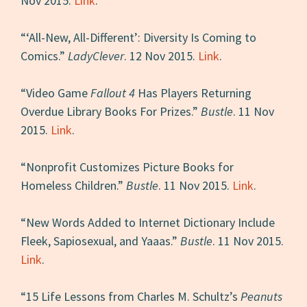
Nov 2015.
Link
.
“‘All-New, All-Different’: Diversity Is Coming to
Comics.”
LadyClever
. 12 Nov 2015.
Link
.
“Video Game
Fallout 4
Has Players Returning
Overdue Library Books For Prizes.”
Bustle
. 11 Nov
2015.
Link
.
“Nonprofit Customizes Picture Books for
Homeless Children.”
Bustle
. 11 Nov 2015.
Link
.
“New Words Added to Internet Dictionary Include
Fleek, Sapiosexual, and Yaaas.”
Bustle
. 11 Nov 2015.
Link
.
“15 Life Lessons from Charles M. Schultz’s
Peanuts