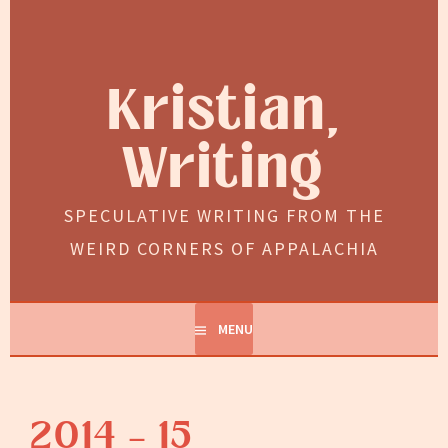
Skip
to
content
Kristian,
Writing
SPECULATIVE WRITING FROM THE
WEIRD CORNERS OF APPALACHIA
MENU
2014 – 15