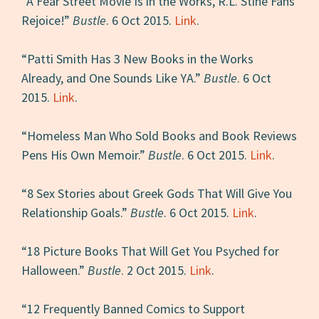
“A Fear Street Movie Is in the Works, R.L. Stine Fans
Rejoice!”
Bustle
. 6 Oct 2015.
Link
.
“Patti Smith Has 3 New Books in the Works
Already, and One Sounds Like YA.”
Bustle
. 6 Oct
2015.
Link
.
“Homeless Man Who Sold Books and Book Reviews
Pens His Own Memoir.”
Bustle
. 6 Oct 2015.
Link
.
“8 Sex Stories about Greek Gods That Will Give You
Relationship Goals.”
Bustle
. 6 Oct 2015.
Link
.
“18 Picture Books That Will Get You Psyched for
Halloween.”
Bustle
. 2 Oct 2015.
Link
.
“12 Frequently Banned Comics to Support