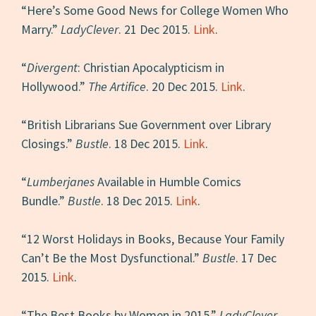
“Here’s Some Good News for College Women Who
Marry.”
LadyClever
. 21 Dec 2015.
Link
.
“
Divergent
: Christian Apocalypticism in
Hollywood.”
The Artifice
. 20 Dec 2015.
Link
.
“British Librarians Sue Government over Library
Closings.”
Bustle
. 18 Dec 2015.
Link
.
“
Lumberjanes
Available in Humble Comics
Bundle.”
Bustle
. 18 Dec 2015.
Link
.
“12 Worst Holidays in Books, Because Your Family
Can’t Be the Most Dysfunctional.”
Bustle
. 17 Dec
2015.
Link
.
“The Best Books by Women in 2015.”
LadyClever
.