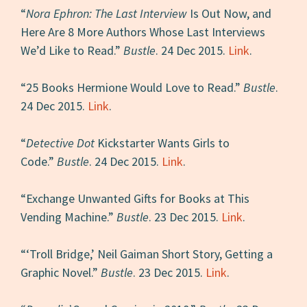
“
Nora Ephron: The Last Interview
Is Out Now, and
Here Are 8 More Authors Whose Last Interviews
We’d Like to Read.”
Bustle
. 24 Dec 2015.
Link
.
“25 Books Hermione Would Love to Read.”
Bustle
.
24 Dec 2015.
Link
.
“
Detective Dot
Kickstarter Wants Girls to
Code.”
Bustle
. 24 Dec 2015.
Link
.
“Exchange Unwanted Gifts for Books at This
Vending Machine.”
Bustle
. 23 Dec 2015.
Link
.
“‘Troll Bridge,’ Neil Gaiman Short Story, Getting a
Graphic Novel.”
Bustle
. 23 Dec 2015.
Link
.