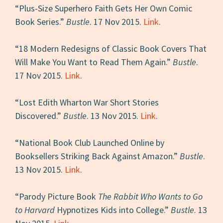
“Plus-Size Superhero Faith Gets Her Own Comic
Book Series.”
Bustle
. 17 Nov 2015.
Link
.
“18 Modern Redesigns of Classic Book Covers That
Will Make You Want to Read Them Again.”
Bustle
.
17 Nov 2015.
Link
.
“Lost Edith Wharton War Short Stories
Discovered.”
Bustle
. 13 Nov 2015.
Link
.
“National Book Club Launched Online by
Booksellers Striking Back Against Amazon.”
Bustle
.
13 Nov 2015.
Link
.
“Parody Picture Book
The Rabbit Who Wants to Go
to Harvard
Hypnotizes Kids into College.”
Bustle
. 13