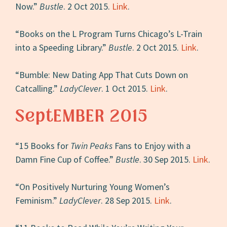
Now.”
Bustle
. 2 Oct 2015.
Link
.
“Books on the L Program Turns Chicago’s L-Train
into a Speeding Library.”
Bustle
. 2 Oct 2015.
Link
.
“Bumble: New Dating App That Cuts Down on
Catcalling.”
LadyClever
. 1 Oct 2015.
Link
.
SeptEMBER 2015
“15 Books for
Twin Peaks
Fans to Enjoy with a
Damn Fine Cup of Coffee.”
Bustle
. 30 Sep 2015.
Link
.
“On Positively Nurturing Young Women’s
Feminism.”
LadyClever
. 28 Sep 2015.
Link
.