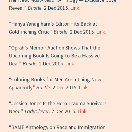
Reveal.”
Bustle
. 2 Dec 2015.
Link
.
“Hanya Yanagihara’s Editor Hits Back at
Goldfinching Critic.”
Bustle
. 2 Dec 2015.
Link
.
“Oprah’s Memoir Auction Shows That the
Upcoming Book Is Going to Be a Massive
Deal.”
Bustle
. 2 Dec 2015.
Link
.
“Coloring Books for Men Are a Thing Now,
Apparently.”
Bustle
. 2 Dec 2015.
Link
.
“Jessica Jones Is the Hero Trauma Survivors
Need.”
LadyClever
. 2 Dec 2015.
Link
.
“BAME Anthology on Race and Immigration