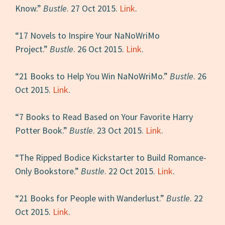
Know.”
Bustle
. 27 Oct 2015.
Link
.
“17 Novels to Inspire Your NaNoWriMo
Project.”
Bustle
. 26 Oct 2015.
Link
.
“21 Books to Help You Win NaNoWriMo.”
Bustle
. 26
Oct 2015.
Link
.
“7 Books to Read Based on Your Favorite Harry
Potter Book.”
Bustle
. 23 Oct 2015.
Link
.
“The Ripped Bodice Kickstarter to Build Romance-
Only Bookstore.”
Bustle
. 22 Oct 2015.
Link
.
“21 Books for People with Wanderlust.”
Bustle
. 22
Oct 2015.
Link
.