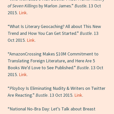
of Seven Killings
by Marlon James.”
Bustle.
13 Oct
2015.
Link
.
“What Is Literary Geocaching? All about This New
Trend and How You Can Get Started.”
Bustle
. 13
Oct 2015.
Link
.
“AmazonCrossing Makes $10M Commitment to
Translating Foreign Literature, and Here Are 5
Books We’d Love to See Published.”
Bustle
. 13 Oct
2015.
Link
.
“
Playboy
Is Eliminating Nudity & Writers on Twitter
Are Reacting.”
Bustle
. 13 Oct 2015.
Link
.
“National No-Bra Day: Let’s Talk about Breast