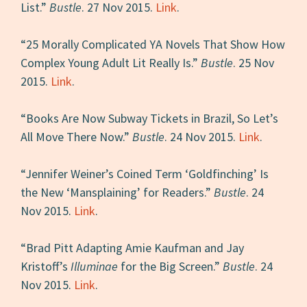
List.”
Bustle
. 27 Nov 2015.
Link
.
“25 Morally Complicated YA Novels That Show How
Complex Young Adult Lit Really Is.”
Bustle
. 25 Nov
2015.
Link
.
“Books Are Now Subway Tickets in Brazil, So Let’s
All Move There Now.”
Bustle
. 24 Nov 2015.
Link
.
“Jennifer Weiner’s Coined Term ‘Goldfinching’ Is
the New ‘Mansplaining’ for Readers.”
Bustle
. 24
Nov 2015.
Link
.
“Brad Pitt Adapting Amie Kaufman and Jay
Kristoff’s
Illuminae
for the Big Screen.”
Bustle
. 24
Nov 2015.
Link
.