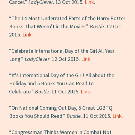
Cancer.”
LadyClever
. 13 Oct 2015.
Link
.
“The 14 Most Underrated Parts of the Harry Potter
Books That Weren’t in the Movies.”
Bustle
. 12 Oct
2015.
Link
.
“Celebrate International Day of the Girl All Year
Long.”
LadyClever
. 12 Oct 2015.
Link
.
“It’s International Day of the Girl! All about the
Holiday and 5 Books You Can Read to
Celebrate.”
Bustle
. 11 Oct 2015.
Link
.
“On National Coming Out Day, 5 Great LGBTQ
Books You Should Read.”
Bustle
. 11 Oct 2015.
Link
.
“Congressman Thinks Women in Combat Not