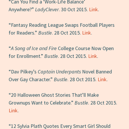
“Can You Find a ‘Work-Life Balance’
Anywhere?”
LadyClever
. 30 Oct 2015.
Link
.
“Fantasy Reading League Swaps Football Players
for Readers.”
Bustle
. 28 Oct 2015.
Link
.
“
A Song of Ice and Fire
College Course Now Open
for Enrollment.”
Bustle
. 28 Oct 2015.
Link
.
“Dav Pilkey’s
Captain Underpants
Novel Banned
Over Gay Character.”
Bustle
. 28 Oct 2015.
Link
.
“20 Halloween Ghost Stories That’ll Make
Grownups Want to Celebrate.”
Bustle
. 28 Oct 2015.
Link
.
“12 Sylvia Plath Quotes Every Smart Girl Should