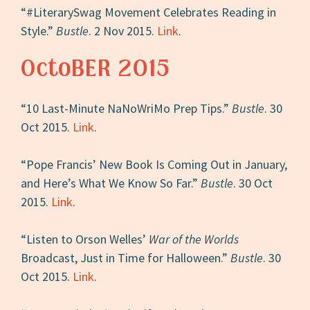
“#LiterarySwag Movement Celebrates Reading in
Style.”
Bustle
. 2 Nov 2015.
Link
.
OctoBER 2015
“10 Last-Minute NaNoWriMo Prep Tips.”
Bustle
. 30
Oct 2015.
Link
.
“Pope Francis’ New Book Is Coming Out in January,
and Here’s What We Know So Far.”
Bustle
. 30 Oct
2015.
Link
.
“Listen to Orson Welles’
War of the Worlds
Broadcast, Just in Time for Halloween.”
Bustle
. 30
Oct 2015.
Link
.