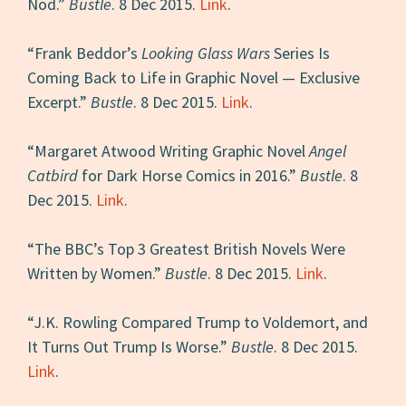
Nod.”
Bustle
. 8 Dec 2015.
Link
.
“Frank Beddor’s
Looking Glass Wars
Series Is
Coming Back to Life in Graphic Novel — Exclusive
Excerpt.”
Bustle
. 8 Dec 2015.
Link
.
“Margaret Atwood Writing Graphic Novel
Angel
Catbird
for Dark Horse Comics in 2016.”
Bustle
. 8
Dec 2015.
Link
.
“The BBC’s Top 3 Greatest British Novels Were
Written by Women.”
Bustle
. 8 Dec 2015.
Link
.
“J.K. Rowling Compared Trump to Voldemort, and
It Turns Out Trump Is Worse.”
Bustle
. 8 Dec 2015.
Link
.