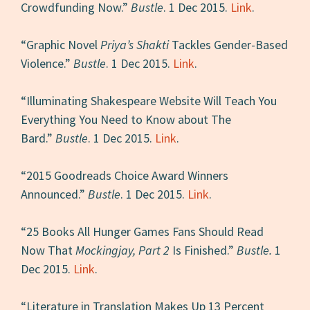
Crowdfunding Now.”
Bustle
. 1 Dec 2015.
Link
.
“Graphic Novel
Priya’s Shakti
Tackles Gender-Based
Violence.”
Bustle
. 1 Dec 2015.
Link
.
“Illuminating Shakespeare Website Will Teach You
Everything You Need to Know about The
Bard.”
Bustle
. 1 Dec 2015.
Link
.
“2015 Goodreads Choice Award Winners
Announced.”
Bustle
. 1 Dec 2015.
Link
.
“25 Books All Hunger Games Fans Should Read
Now That
Mockingjay, Part 2
Is Finished.”
Bustle.
1
Dec 2015.
Link
.
“Literature in Translation Makes Up 13 Percent