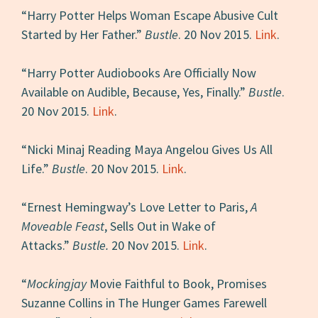
“Harry Potter Helps Woman Escape Abusive Cult
Started by Her Father.”
Bustle
. 20 Nov 2015.
Link
.
“Harry Potter Audiobooks Are Officially Now
Available on Audible, Because, Yes, Finally.”
Bustle
.
20 Nov 2015.
Link
.
“Nicki Minaj Reading Maya Angelou Gives Us All
Life.”
Bustle
. 20 Nov 2015.
Link
.
“Ernest Hemingway’s Love Letter to Paris,
A
Moveable Feast
, Sells Out in Wake of
Attacks.”
Bustle.
20 Nov 2015.
Link
.
“
Mockingjay
Movie Faithful to Book, Promises
Suzanne Collins in The Hunger Games Farewell