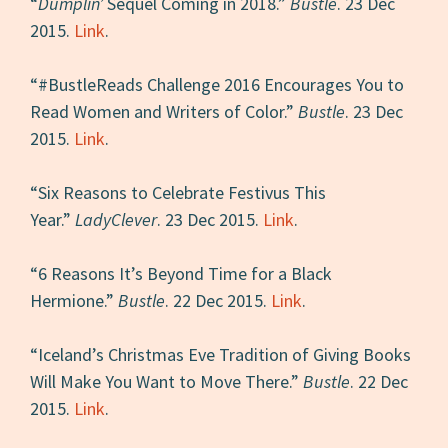
“
Dumplin’
Sequel Coming in 2018.”
Bustle
. 23 Dec
2015.
Link
.
“#BustleReads Challenge 2016 Encourages You to
Read Women and Writers of Color.”
Bustle
. 23 Dec
2015.
Link
.
“Six Reasons to Celebrate Festivus This
Year.”
LadyClever
. 23 Dec 2015.
Link
.
“6 Reasons It’s Beyond Time for a Black
Hermione.”
Bustle
. 22 Dec 2015.
Link
.
“Iceland’s Christmas Eve Tradition of Giving Books
Will Make You Want to Move There.”
Bustle
. 22 Dec
2015.
Link
.