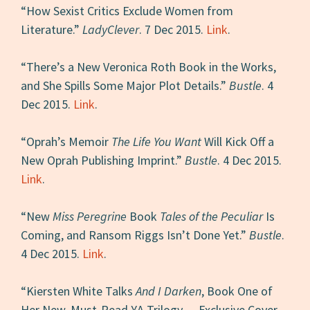
“How Sexist Critics Exclude Women from
Literature.”
LadyClever
. 7 Dec 2015.
Link
.
“There’s a New Veronica Roth Book in the Works,
and She Spills Some Major Plot Details.”
Bustle
. 4
Dec 2015.
Link
.
“Oprah’s Memoir
The Life You Want
Will Kick Off a
New Oprah Publishing Imprint.”
Bustle
. 4 Dec 2015.
Link
.
“New
Miss Peregrine
Book
Tales of the Peculiar
Is
Coming, and Ransom Riggs Isn’t Done Yet.”
Bustle
.
4 Dec 2015.
Link
.
“Kiersten White Talks
And I Darken
, Book One of
Her New, Must-Read YA Trilogy — Exclusive Cover