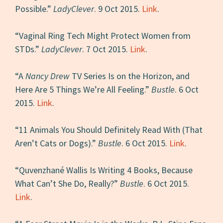
Possible.”
LadyClever
. 9 Oct 2015.
Link
.
“Vaginal Ring Tech Might Protect Women from
STDs.”
LadyClever
. 7 Oct 2015.
Link
.
“A
Nancy Drew
TV Series Is on the Horizon, and
Here Are 5 Things We’re All Feeling.”
Bustle
. 6 Oct
2015.
Link
.
“11 Animals You Should Definitely Read With (That
Aren’t Cats or Dogs).”
Bustle
. 6 Oct 2015.
Link
.
“Quvenzhané Wallis Is Writing 4 Books, Because
What Can’t She Do, Really?”
Bustle
. 6 Oct 2015.
Link
.