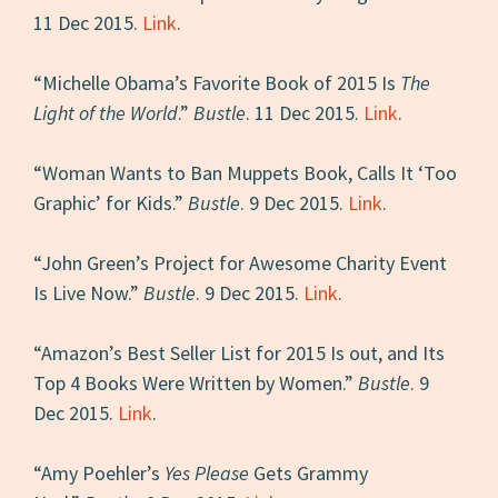
11 Dec 2015.
Link
.
“Michelle Obama’s Favorite Book of 2015 Is
The
Light of the World
.”
Bustle
. 11 Dec 2015.
Link
.
“Woman Wants to Ban Muppets Book, Calls It ‘Too
Graphic’ for Kids.”
Bustle
. 9 Dec 2015.
Link
.
“John Green’s Project for Awesome Charity Event
Is Live Now.”
Bustle
. 9 Dec 2015.
Link
.
“Amazon’s Best Seller List for 2015 Is out, and Its
Top 4 Books Were Written by Women.”
Bustle
. 9
Dec 2015.
Link
.
“Amy Poehler’s
Yes Please
Gets Grammy