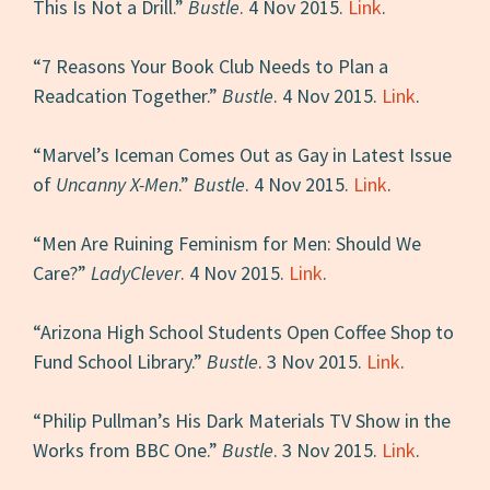
This Is Not a Drill.”
Bustle
. 4 Nov 2015.
Link
.
“7 Reasons Your Book Club Needs to Plan a
Readcation Together.”
Bustle
. 4 Nov 2015.
Link
.
“Marvel’s Iceman Comes Out as Gay in Latest Issue
of
Uncanny X-Men
.”
Bustle
. 4 Nov 2015.
Link
.
“Men Are Ruining Feminism for Men: Should We
Care?”
LadyClever
. 4 Nov 2015.
Link
.
“Arizona High School Students Open Coffee Shop to
Fund School Library.”
Bustle
. 3 Nov 2015.
Link
.
“Philip Pullman’s His Dark Materials TV Show in the
Works from BBC One.”
Bustle
. 3 Nov 2015.
Link
.