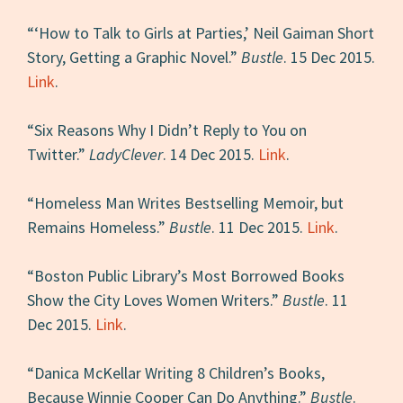
“‘How to Talk to Girls at Parties,’ Neil Gaiman Short
Story, Getting a Graphic Novel.”
Bustle
. 15 Dec 2015.
Link
.
“Six Reasons Why I Didn’t Reply to You on
Twitter.”
LadyClever
. 14 Dec 2015.
Link
.
“Homeless Man Writes Bestselling Memoir, but
Remains Homeless.”
Bustle
. 11 Dec 2015.
Link
.
“Boston Public Library’s Most Borrowed Books
Show the City Loves Women Writers.”
Bustle
. 11
Dec 2015.
Link
.
“Danica McKellar Writing 8 Children’s Books,
Because Winnie Cooper Can Do Anything.”
Bustle
.