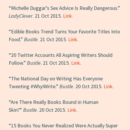
“Michelle Duggar’s Sex Advice Is Really Dangerous.”
LadyClever
. 21 Oct 2015.
Link
.
“Edible Books Trend Turns Your Favorite Titles Into
Food.”
Bustle
. 21 Oct 2015.
Link
.
“20 Twitter Accounts All Aspiring Writers Should
Follow.”
Bustle
. 21 Oct 2015.
Link
.
“The National Day on Writing Has Everyone
Tweeting #WhyIWrite.”
Bustle
. 20 Oct 2015.
Link
.
“Are There Really Books Bound in Human
Skin?”
Bustle
. 20 Oct 2015.
Link
.
“15 Books You Never Realized Were Actually Super