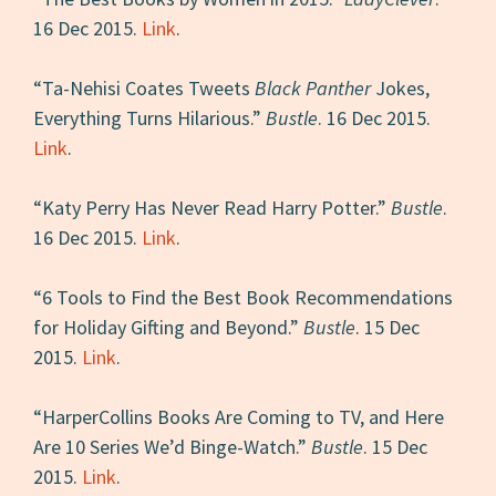
16 Dec 2015.
Link
.
“Ta-Nehisi Coates Tweets
Black Panther
Jokes,
Everything Turns Hilarious.”
Bustle
. 16 Dec 2015.
Link
.
“Katy Perry Has Never Read Harry Potter.”
Bustle
.
16 Dec 2015.
Link
.
“6 Tools to Find the Best Book Recommendations
for Holiday Gifting and Beyond.”
Bustle
. 15 Dec
2015.
Link
.
“HarperCollins Books Are Coming to TV, and Here
Are 10 Series We’d Binge-Watch.”
Bustle
. 15 Dec
2015.
Link
.